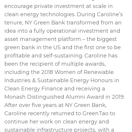
encourage private investment at scale in
clean energy technologies. During Caroline’s
tenure, NY Green Bank transformed from an
idea into a fully operational investment and
asset management platform – the biggest
green bank in the US and the first one to be
profitable and self-sustaining. Caroline has
been the recipient of multiple awards,
including the 2018 Women of Renewable
Industries & Sustainable Energy Honours in
Clean Energy Finance and receiving a
Monash Distinguished Alumni Award in 2019.
After over five years at NY Green Bank,
Caroline recently returned to GreenTao to
continue her work on clean energy and
sustainable infrastructure projects, with a