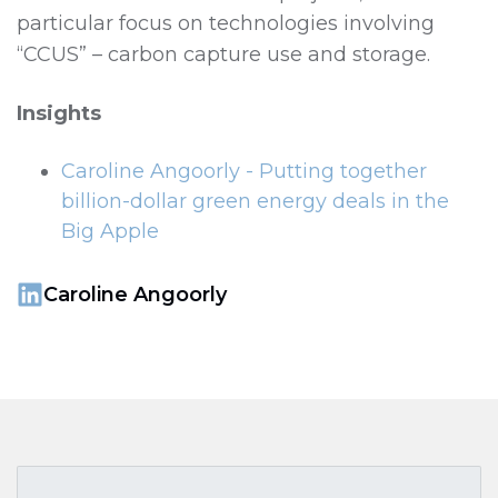
particular focus on technologies involving
“CCUS” – carbon capture use and storage.
Insights
Caroline Angoorly - Putting together
billion-dollar green energy deals in the
Big Apple
Caroline Angoorly