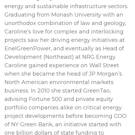
energy and sustainable infrastructure sectors.
Graduating from Monash University with an
unorthodox combination of law and geology,
Caroline’s love for complex and interlocking
projects saw her driving energy initiatives at
EnelGreenPower, and eventually as Head of
Development (Northeast) at NRG Energy.
Caroline gained experience on Wall Street
when she became the head of JP Morgan’s
North American environmental markets
business. In 2010 she started GreenTao,
advising Fortune 500 and private equity
portfolio companies alike on critical energy
project developments before becoming COO
of NY Green Bank, an initiative started with
one billion dollars of state funding to