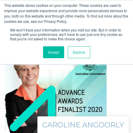
This website stores cookies on your computer. These cookies are used to
improve your website experience and provide more personalized services to
you, both on this website and through other media. To find out more about the
cookies we use, see our Privacy Policy.
We won't track your information when you visit our site. But in order to
comply with your preferences, we'll have to use just one tiny cookie so
that you're not asked to make this choice again.
Accept
Decline
CAROLINE ANGOORLY