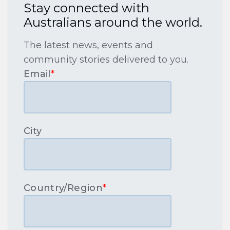
Stay connected with
Australians around the world.
The latest news, events and
community stories delivered to you.
Email
*
City
Country/Region
*