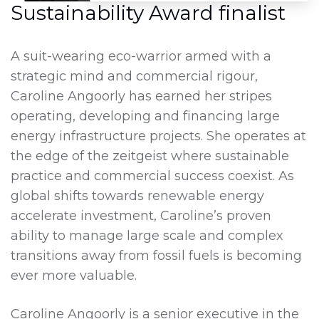
Sustainability Award finalist
A suit-wearing eco-warrior armed with a
strategic mind and commercial rigour,
Caroline Angoorly has earned her stripes
operating, developing and financing large
energy infrastructure projects. She operates at
the edge of the zeitgeist where sustainable
practice and commercial success coexist. As
global shifts towards renewable energy
accelerate investment, Caroline’s proven
ability to manage large scale and complex
transitions away from fossil fuels is becoming
ever more valuable.
Caroline Angoorly is a senior executive in the