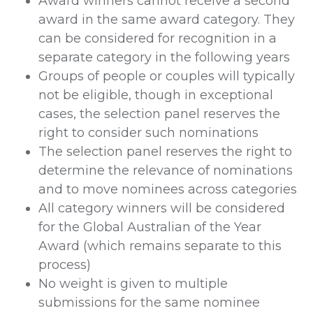
Award winners cannot receive a second
award in the same award category. They
can be considered for recognition in a
separate category in the following years
Groups of people or couples will typically
not be eligible, though in exceptional
cases, the selection panel reserves the
right to consider such nominations
The selection panel reserves the right to
determine the relevance of nominations
and to move nominees across categories
All category winners will be considered
for the Global Australian of the Year
Award (which remains separate to this
process)
No weight is given to multiple
submissions for the same nominee