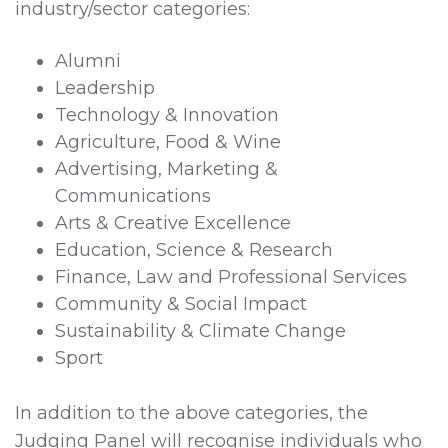
industry/sector categories:
Alumni
Leadership
Technology & Innovation
Agriculture, Food & Wine
Advertising, Marketing &
Communications
Arts & Creative Excellence
Education, Science & Research
Finance, Law and Professional Services
Community & Social Impact
Sustainability & Climate Change
Sport
In addition to the above categories, the
Judging Panel will recognise individuals who