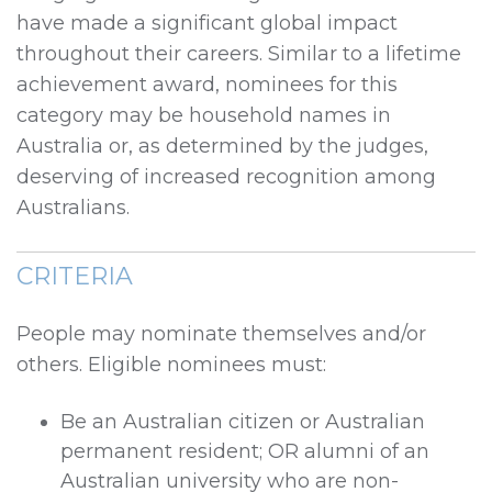
have made a significant global impact
throughout their careers. Similar to a lifetime
achievement award, nominees for this
category may be household names in
Australia or, as determined by the judges,
deserving of increased recognition among
Australians.
CRITERIA
People may nominate themselves and/or
others. Eligible nominees must:
Be an Australian citizen or Australian
permanent resident; OR alumni of an
Australian university who are non-