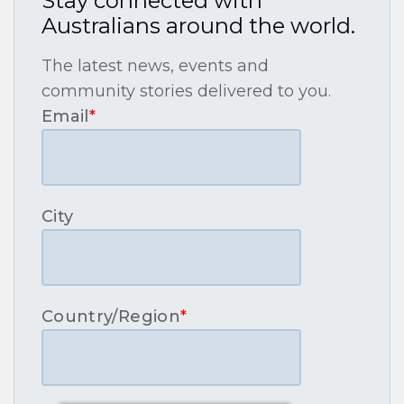
Stay connected with
Australians around the world.
The latest news, events and
community stories delivered to you.
Email
*
City
Country/Region
*