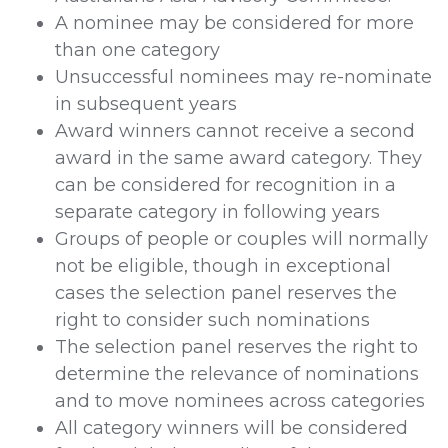
A nominee may be considered for more
than one category
Unsuccessful nominees may re-nominate
in subsequent years
Award winners cannot receive a second
award in the same award category. They
can be considered for recognition in a
separate category in following years
Groups of people or couples will normally
not be eligible, though in exceptional
cases the selection panel reserves the
right to consider such nominations
The selection panel reserves the right to
determine the relevance of nominations
and to move nominees across categories
All category winners will be considered