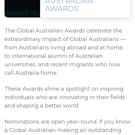
AUSTRALIAN
AWARDS
The Global Australian Awards celebrate the
extraordinary impact of Global Australians —
from Australians living abroad and at home,
to international alumni of Australian
universities, and recent migrants who now
call Australia home.
These Awards shine a spotlight on inspiring
individuals who are innovating in their fields
and shaping a better world.
Nominations are open year‑round. If you know
a Global Australian making an outstanding