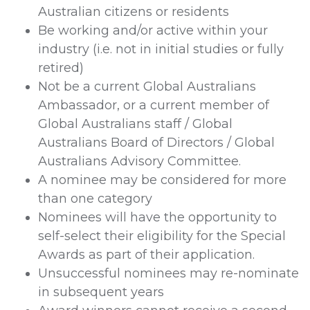
Australian citizens or residents
Be working and/or active within your
industry (i.e. not in initial studies or fully
retired)
Not be a current Global Australians
Ambassador, or a current member of
Global Australians staff / Global
Australians Board of Directors / Global
Australians Advisory Committee.
A nominee may be considered for more
than one category
Nominees will have the opportunity to
self-select their eligibility for the Special
Awards as part of their application.
Unsuccessful nominees may re-nominate
in subsequent years