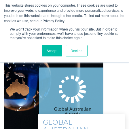
This website stores cookies on your computer. These cookies are used to
improve your website experience and provide more personalized services to
you, both on this website and through other media. To find out more about the
cookies we use, see our Privacy Policy.
We won't track your information when you visit our site. But in order to
comply with your preferences, we'll have to use just one tiny cookie so
that you're not asked to make this choice again.
Accept
Decline
GLOBAL