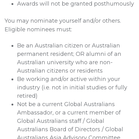
Awards will not be granted posthumously
You may nominate yourself and/or others.
Eligible nominees must:
Be an Australian citizen or Australian
permanent resident; OR alumni of an
Australian university who are non-
Australian citizens or residents
Be working and/or active within your
industry (i.e. not in initial studies or fully
retired)
Not be a current Global Australians
Ambassador, or a current member of
Global Australians staff / Global
Australians Board of Directors / Global
Australians Asia Advisory Committee.