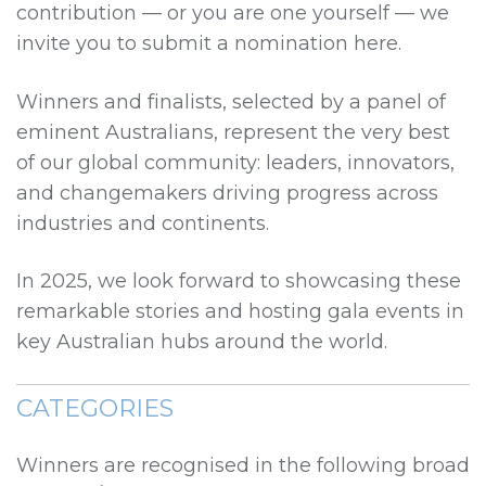
contribution — or you are one yourself — we
invite you to submit a nomination here.
Winners and finalists, selected by a panel of
eminent Australians, represent the very best
of our global community: leaders, innovators,
and changemakers driving progress across
industries and continents.
In 2025, we look forward to showcasing these
remarkable stories and hosting gala events in
key Australian hubs around the world.
CATEGORIES
Winners are recognised in the following broad