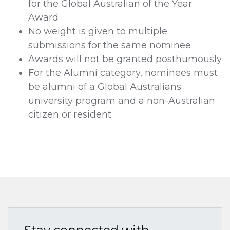
for the Global Australian of the Year
Award
No weight is given to multiple
submissions for the same nominee
Awards will not be granted posthumously
For the Alumni category, nominees must
be alumni of a Global Australians
university program and a non-Australian
citizen or resident