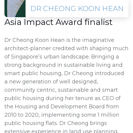
DR CHEONG KOON HEAN
Asia Impact Award finalist
Dr Cheong Koon Hean is the imaginative
architect-planner credited with shaping much
of Singapore’s urban landscape. Bringing a
strong background in sustainable living and
smart public housing, Dr Cheong introduced
a new generation of well designed,
community centric, sustainable and smart
public housing during her tenure as CEO of
the Housing and Development Board from
2010 to 2020, implementing some 1 million
public housing flats. Dr Cheong brings
extensive experience in land use planning,