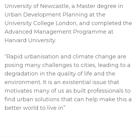
University of Newcastle, a Master degree in
Urban Development Planning at the
University College London, and completed the
Advanced Management Programme at
Harvard University.
“Rapid urbanisation and climate change are
posing many challenges to cities, leading to a
degradation in the quality of life and the
environment. It is an existential issue that
motivates many of us as built professionals to
find urban solutions that can help make this a
better world to live in”