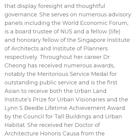
that display foresight and thoughtful
governance. She serves on numerous advisory
panels including the World Economic Forum,
is a board trustee of NUS and a fellow (life)
and honorary fellow of the Singapore Institute
of Architects and Institute of Planners
respectively. Throughout her career Dr
Cheong has received numerous awards,
notably the Meritorious Service Medal for
outstanding public service and is the first
Asian to receive both the Urban Land
Institute’s Prize for Urban Visionaries and the
Lynn S Beedle Lifetime Achievement Award
by the Council for Tall Buildings and Urban
Habitat. She received her Doctor of
Architecture Honoris Causa from the