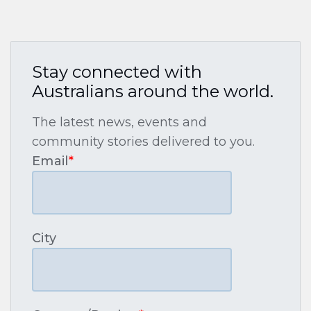
Stay connected with
Australians around the world.
The latest news, events and
community stories delivered to you.
Email
*
City