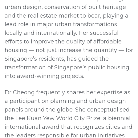
urban design, conservation of built heritage
and the real estate market to bear, playing a
lead role in major urban transformations
locally and internationally. Her successful
efforts to improve the quality of affordable
housing — not just increase the quantity — for
Singapore’s residents, has guided the
transformation of Singapore’s public housing
into award-winning projects.
Dr Cheong frequently shares her expertise as
a participant on planning and urban design
panels around the globe. She conceptualised
the Lee Kuan Yew World City Prize, a biennial
international award that recognizes cities and
the leaders responsible for urban initiatives