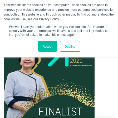
This website stores cookies on your computer. These cookies are used to
improve your website experience and provide more personalized services to
you, both on this website and through other media. To find out more about the
cookies we use, see our Privacy Policy.
We won't track your information when you visit our site. But in order to
comply with your preferences, we'll have to use just one tiny cookie so
that you're not asked to make this choice again.
Accept
Decline