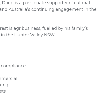
, Doug is a passionate supporter of cultural
n and Australia’s continuing engagement in the
est is agribusiness, fuelled by his family’s
 in the Hunter Valley NSW.
e compliance
mmercial
uring
ets