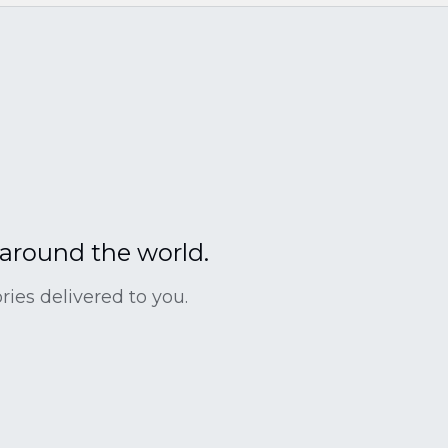
 around the world.
ies delivered to you.