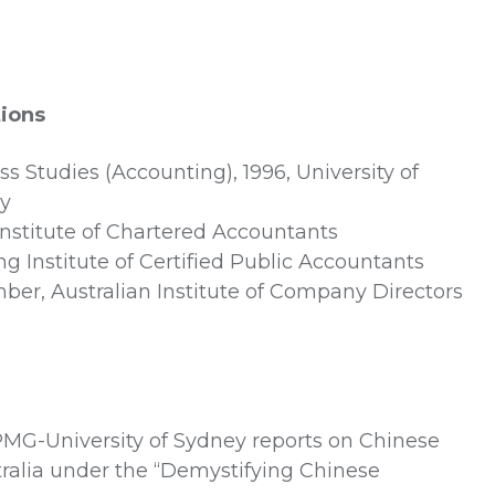
tions
s Studies (Accounting), 1996, University of
ey
 Institute of Chartered Accountants
Institute of Certified Public Accountants
er, Australian Institute of Company Directors
PMG-University of Sydney reports on Chinese
ralia under the “Demystifying Chinese