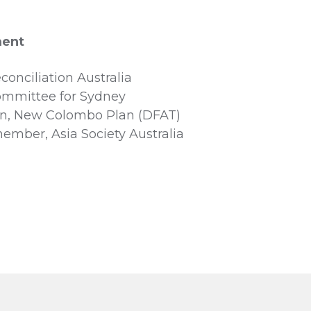
ment
onciliation Australia
mmittee for Sydney
n, New Colombo Plan (DFAT)
ember, Asia Society Australia