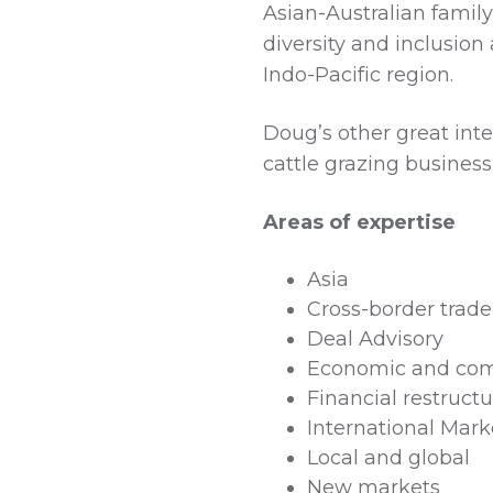
Asian-Australian family
diversity and inclusio
Indo-Pacific region.
Doug’s other great inter
cattle grazing business
Areas of expertise
Asia
Cross-border trad
Deal Advisory
Economic and co
Financial restruct
International Mark
Local and global
New markets