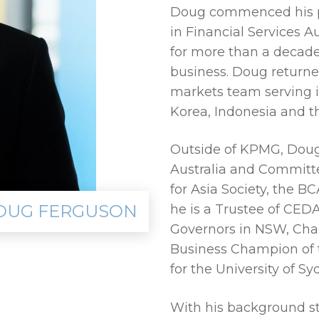
Doug commenced his pr
in Financial Services Au
for more than a decade
business. Doug returned
markets team serving i
Korea, Indonesia and t
Outside of KPMG, Doug 
Australia and Committe
for Asia Society, the 
OUG FERGUSON
he is a Trustee of CED
Governors in NSW, Chai
Business Champion of 
for the University of S
With his background s