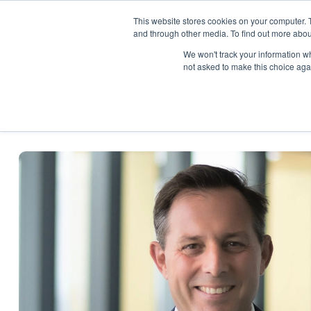
This website stores cookies on your computer. 
About
Pro
and through other media. To find out more abou
We won't track your information whe
not asked to make this choice aga