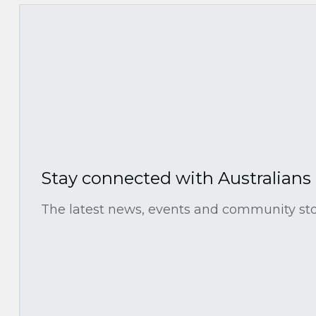
Stay connected with Australians
The latest news, events and community stor