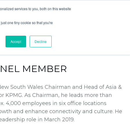
nalized services to you, both on this website
LOG IN
JOIN COMMUNITY
just one tiny cookie so that you're
Accept
Decline
ANEL MEMBER
New South Wales Chairman and Head of Asia &
for KPMG. As Chairman, he leads more than
. 4,000 employees in six office locations
owth and enhance connectivity and culture. He
eadership role in March 2019.