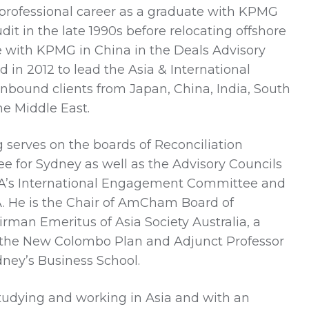
ofessional career as a graduate with KPMG
dit in the late 1990s before relocating offshore
 with KPMG in China in the Deals Advisory
 in 2012 to lead the Asia & International
nbound clients from Japan, China, India, South
he Middle East.
serves on the boards of Reconciliation
e for Sydney as well as the Advisory Councils
BCA’s International Engagement Committee and
A. He is the Chair of AmCham Board of
rman Emeritus of Asia Society Australia, a
the New Colombo Plan and Adjunct Professor
ydney’s Business School.
tudying and working in Asia and with an