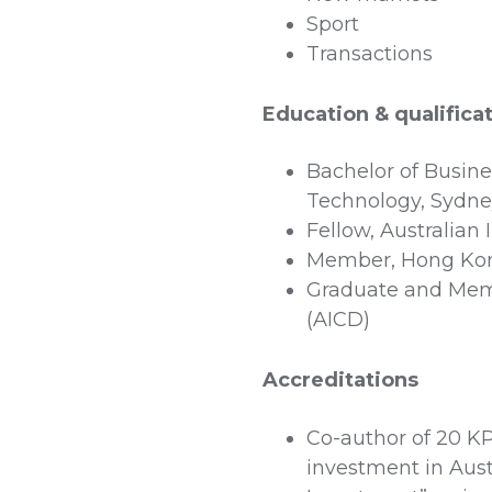
Sport
Transactions
Education & qualifica
Bachelor of Busines
Technology, Sydn
Fellow, Australian
Member, Hong Kong 
Graduate and Memb
(AICD)
Accreditations
Co-author of 20 K
investment in Aust