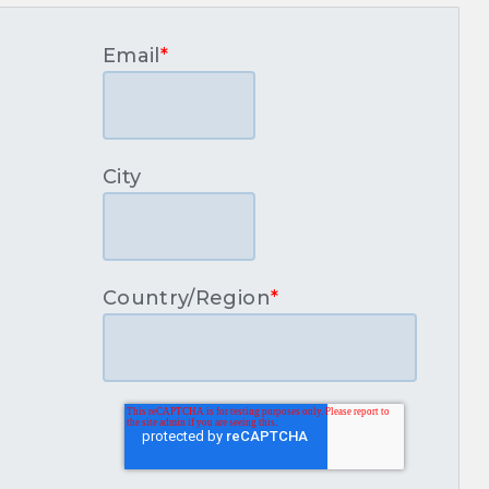
Email
*
City
Country/Region
*