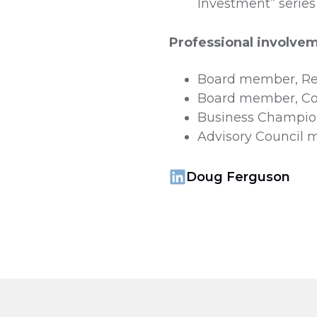
Investment” series
Professional involve
Board member, Rec
Board member, Co
Business Champio
Advisory Council m
Doug Ferguson