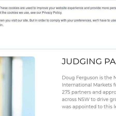
These cookies are used to improve your website experience and provide more perso
grams
News & Updates
Contact Us
t the cookies we use, see our Privacy Policy.
n you visit our site. But in order to comply with your preferences, we'll have to use 
in.
JUDGING P
Doug Ferguson is the 
International Markets 
275 partners and approx
across NSW to drive gr
was appointed to this l