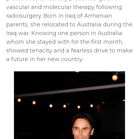
vascular and molecular therapy following
radiosurgery. Born in Iraq of Armenian
parents, she relocated to Australia during the
Iraq war. Knowing one person in Australia
whom she stayed with for the first month,
showed tenacity and a fearless drive to make
a future in her new country.