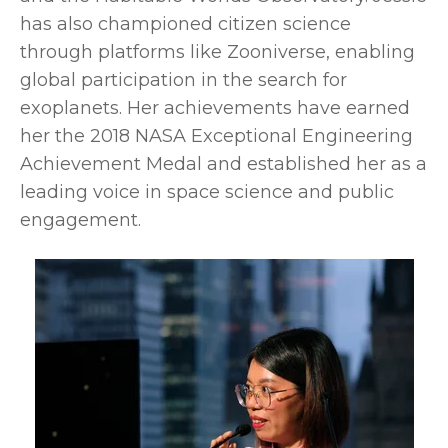
has also championed citizen science
through platforms like Zooniverse, enabling
global participation in the search for
exoplanets. Her achievements have earned
her the 2018 NASA Exceptional Engineering
Achievement Medal and established her as a
leading voice in space science and public
engagement.