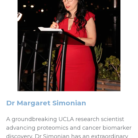
Dr Margaret Simonian
A groundbreaking UCLA research scientist
advancing proteomics and cancer biomarker
discovery, Dr Simonian has an extraordinary