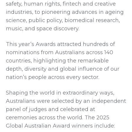
safety, human rights, fintech and creative
industries, to pioneering advances in ageing
science, public policy, biomedical research,
music, and space discovery.
This year’s Awards attracted hundreds of
nominations from Australians across 140
countries, highlighting the remarkable
depth, diversity and global influence of our
nation’s people across every sector.
Shaping the world in extraordinary ways,
Australians were selected by an independent
panel of judges and celebrated at
ceremonies across the world. The 2025
Global Australian Award winners include: