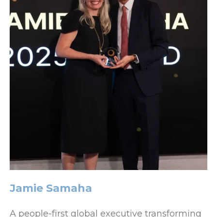
Jamie Samaha
A people-first global executive transforming