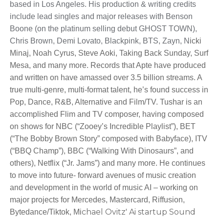
based in Los Angeles. His production & writing credits
include lead singles and major releases with Benson
Boone (on the platinum selling debut GHOST TOWN),
Chris Brown, Demi Lovato, Blackpink, BTS, Zayn, N
icki
Minaj, Noah Cyrus, Steve Aoki, Taking Back Sunday, Surf
Mesa, and many more. Records that Apte have produced
and written on have amassed over 3.5 billion streams. A
true multi-genre, multi-format talent, he’s found success in
Pop, Dance, R&B, Alternative and Film/TV. Tushar is an
accomplished Flim and TV composer, having composed
on shows for NBC (“Zooey’s Incredible Playlist”), BET
(“The Bobby Brown Story” composed with Babyface), ITV
(“BBQ Champ”), BBC (“Walking With Dinosaurs”, and
others), Netflix (“Jr. Jams”) and many more. He continues
to move into future- forward avenues of music creation
and development in the world of music AI – working on
major projects for Mercedes, Mastercard, Riffusion,
chael Ovitz' Ai startup Sound
Bytedance/Tiktok, Mi