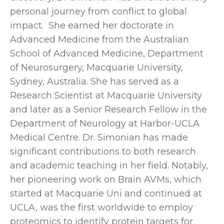
personal journey from conflict to global
impact. She earned her doctorate in
Advanced Medicine from the Australian
School of Advanced Medicine, Department
of Neurosurgery, Macquarie University,
Sydney, Australia. She has served as a
Research Scientist at Macquarie University
and later as a Senior Research Fellow in the
Department of Neurology at Harbor-UCLA
Medical Centre. Dr. Simonian has made
significant contributions to both research
and academic teaching in her field. Notably,
her pioneering work on Brain AVMs, which
started at Macquarie Uni and continued at
UCLA, was the first worldwide to employ
proteomics to identify protein targets for