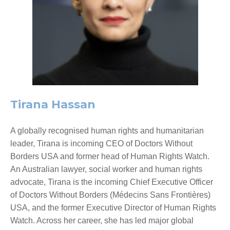
Tirana Hassan
A globally recognised human rights and humanitarian
leader, Tirana is incoming CEO of Doctors Without
Borders USA and former head of Human Rights Watch.
An Australian lawyer, social worker and human rights
advocate, Tirana is the incoming Chief Executive Officer
of Doctors Without Borders (Médecins Sans Frontières)
USA, and the former Executive Director of Human Rights
Watch. Across her career, she has led major global