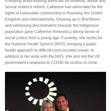
A leading world-leading advocate for domestic abuse and
sexual violence reform, Catherine has advocated for the
rights of vulnerable communities in Australia, the United
Kingdom and internationally. Growing up in Blacktown
and witnessing discrimination towards the Indigenous
population gave Catherine Hinwood a strong sense of
social justice from a young age. Currently, she works for
the National Health Service (NHS), bringing a public
health approach to difficult cross-societal issues. In
addition to her work with the NHS, she also led the UK
government's response to COVID for victims of crime.