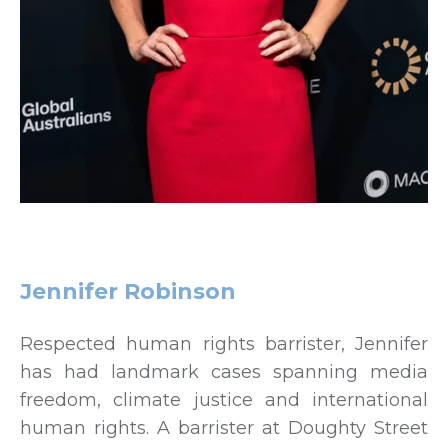
Jennifer Robinson
Respected human rights barrister, Jennifer
has had landmark cases spanning media
freedom, climate justice and international
human rights. A barrister at Doughty Street