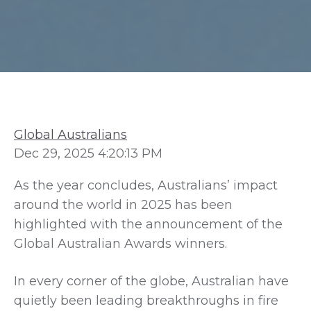
Global Australians
Dec 29, 2025 4:20:13 PM
As the year concludes, Australians’ impact
around the world in 2025 has been
highlighted with the announcement of the
Global Australian Awards winners.
In every corner of the globe, Australian have
quietly been leading breakthroughs in fire