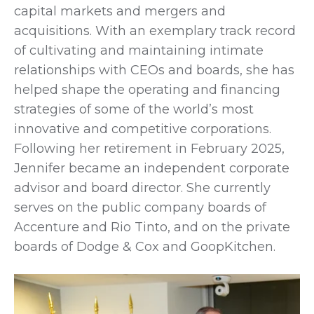
capital markets and mergers and
acquisitions. With an exemplary track record
of cultivating and maintaining intimate
relationships with CEOs and boards, she has
helped shape the operating and financing
strategies of some of the world’s most
innovative and competitive corporations.
Following her retirement in February 2025,
Jennifer became an independent corporate
advisor and board director. She currently
serves on the public company boards of
Accenture and Rio Tinto, and on the private
boards of Dodge & Cox and GoopKitchen.