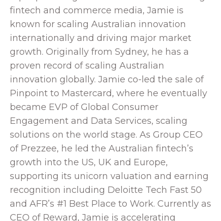
fintech and commerce media, Jamie is
known for scaling Australian innovation
internationally and driving major market
growth. Originally from Sydney, he has a
proven record of scaling Australian
innovation globally. Jamie co-led the sale of
Pinpoint to Mastercard, where he eventually
became EVP of Global Consumer
Engagement and Data Services, scaling
solutions on the world stage. As Group CEO
of Prezzee, he led the Australian fintech’s
growth into the US, UK and Europe,
supporting its unicorn valuation and earning
recognition including Deloitte Tech Fast 50
and AFR’s #1 Best Place to Work. Currently as
CEO of Reward, Jamie is accelerating