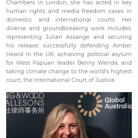
Chambers in London, she has acted in key
human rights and media freedom cases in
domestic and international courts. Her
diverse and groundbreaking work includes:
representing Julian Assange and securing
his release; successfully defending Amber
Heard in the UK; achieving political asylum
for West Papuan leader Benny Wenda; and
taking climate change to the world’s highest
court, the International Court of Justice.