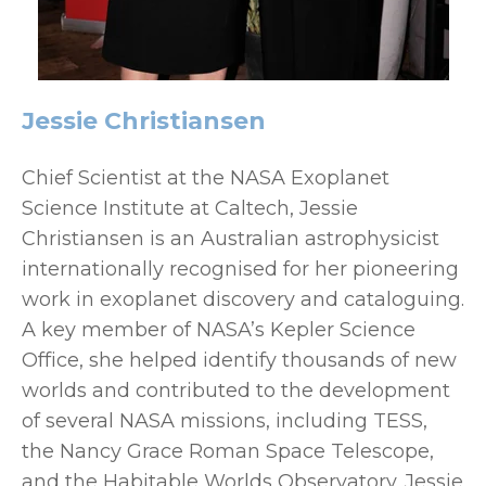
Jessie Christiansen
Chief Scientist at the NASA Exoplanet
Science Institute at Caltech, Jessie
Christiansen is an Australian astrophysicist
internationally recognised for her pioneering
work in exoplanet discovery and cataloguing.
A key member of NASA’s Kepler Science
Office, she helped identify thousands of new
worlds and contributed to the development
of several NASA missions, including TESS,
the Nancy Grace Roman Space Telescope,
and the Habitable Worlds Observatory. Jessie