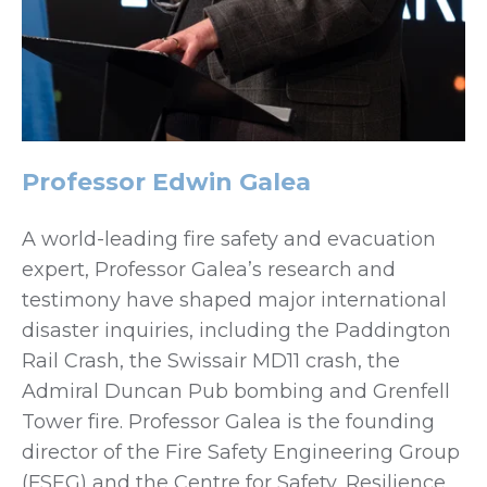
Professor Edwin Galea
A world-leading fire safety and evacuation
expert, Professor Galea’s research and
testimony have shaped major international
disaster inquiries, including the Paddington
Rail Crash, the Swissair MD11 crash, the
Admiral Duncan Pub bombing and Grenfell
Tower fire. Professor Galea is the founding
director of the Fire Safety Engineering Group
(FSEG) and the Centre for Safety, Resilience