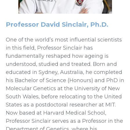
Professor David Sinclair, Ph.D.
One of the world’s most influential scientists
in this field, Professor Sinclair has
fundamentally reshaped how ageing is
understood, studied and treated. Born and
educated in Sydney, Australia, he completed
his Bachelor of Science (Honours) and PhD in
Molecular Genetics at the University of New
South Wales, before relocating to the United
States as a postdoctoral researcher at MIT.
Now based at Harvard Medical School,
Professor Sinclair serves as a Professor in the
Department of Genetics, where his