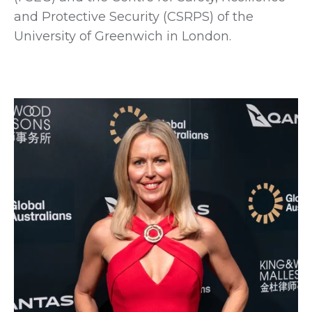
and Protective Security (CSRPS) of the
University of Greenwich in London.