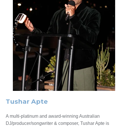
Tushar Apte
A multi-platinum and award-winning Australian
DJ/producer/songwriter & composer, Tushar Apte is