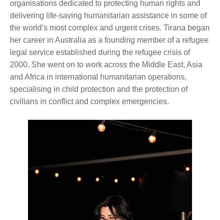
organisations dedicated to protecting human rights and
delivering life-saving humanitarian assistance in some of
the world’s most complex and urgent crises. Tirana began
her career in Australia as a founding member of a refugee
legal service established during the refugee crisis of
2000. She went on to work across the Middle East, Asia
and Africa in international humanitarian operations,
specialising in child protection and the protection of
civilians in conflict and complex emergencies.