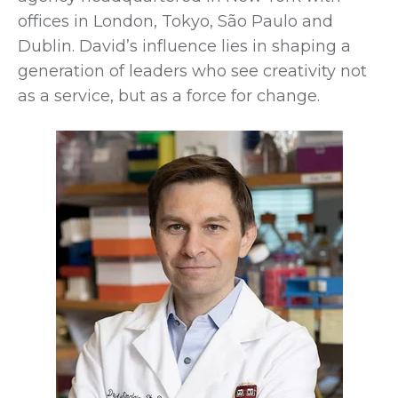
offices in London, Tokyo, São Paulo and
Dublin. David’s influence lies in shaping a
generation of leaders who see creativity not
as a service, but as a force for change.