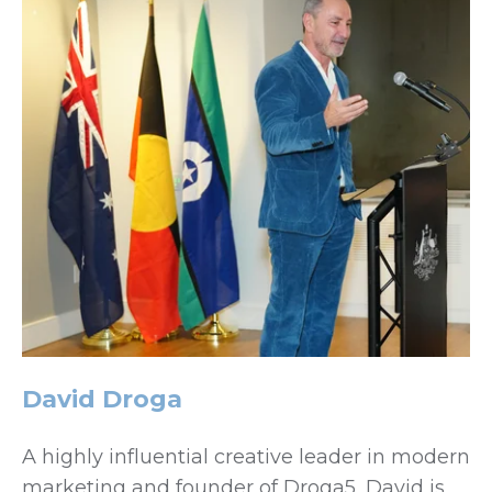
David Droga
A highly influential creative leader in modern
marketing and founder of Droga5, David is