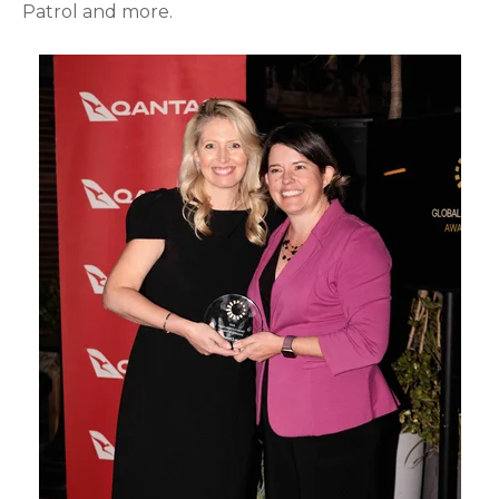
Patrol and more.