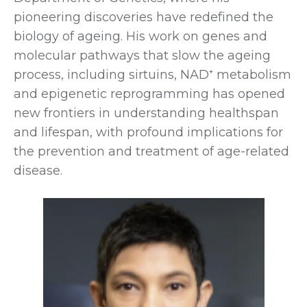
pioneering discoveries have redefined the
biology of ageing. His work on genes and
molecular pathways that slow the ageing
process, including sirtuins, NAD⁺ metabolism
and epigenetic reprogramming has opened
new frontiers in understanding healthspan
and lifespan, with profound implications for
the prevention and treatment of age-related
disease.