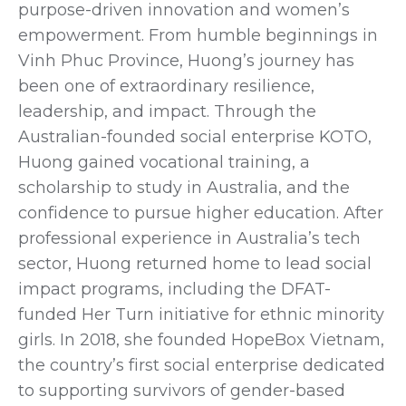
purpose-driven innovation and women’s
empowerment. From humble beginnings in
Vinh Phuc Province, Huong’s journey has
been one of extraordinary resilience,
leadership, and impact. Through the
Australian-founded social enterprise KOTO,
Huong gained vocational training, a
scholarship to study in Australia, and the
confidence to pursue higher education. After
professional experience in Australia’s tech
sector, Huong returned home to lead social
impact programs, including the DFAT-
funded Her Turn initiative for ethnic minority
girls. In 2018, she founded HopeBox Vietnam,
the country’s first social enterprise dedicated
to supporting survivors of gender-based