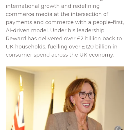
international growth and redefining
commerce media at the intersection of
payments and commerce with a people-first,
AI-driven model. Under his leadership,
Reward has delivered over £2 billion back to
UK households, fuelling over £120 billion in
consumer spend across the UK economy.