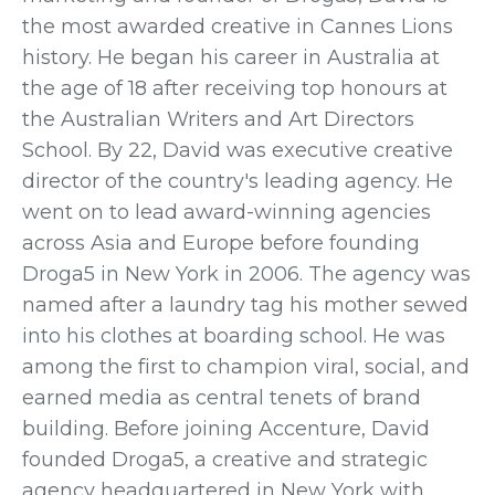
the most awarded creative in Cannes Lions
history. He began his career in Australia at
the age of 18 after receiving top honours at
the Australian Writers and Art Directors
School. By 22, David was executive creative
director of the country's leading agency. He
went on to lead award-winning agencies
across Asia and Europe before founding
Droga5 in New York in 2006. The agency was
named after a laundry tag his mother sewed
into his clothes at boarding school. He was
among the first to champion viral, social, and
earned
media as central tenets of brand
building. Before joining Accenture, David
founded Droga5, a creative and strategic
agency headquartered in New York with