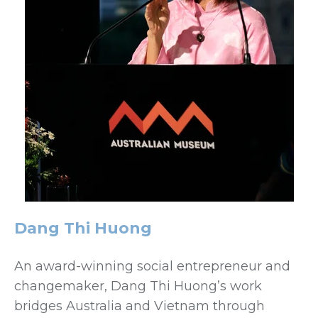
Dang Thi Huong
An award-winning social entrepreneur and
changemaker, Dang Thi Huong’s work
bridges Australia and Vietnam through