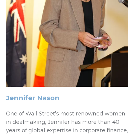
Jennifer Nason
One of Wall Street’s most renowned women
in dealmaking, Jennifer has more than 40
years of global expertise in corporate finance,