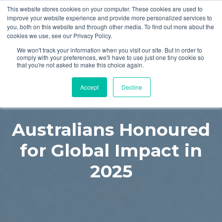
This website stores cookies on your computer. These cookies are used to
improve your website experience and provide more personalized services to
you, both on this website and through other media. To find out more about the
cookies we use, see our Privacy Policy.
We won't track your information when you visit our site. But in order to
comply with your preferences, we'll have to use just one tiny cookie so
that you're not asked to make this choice again.
Accept
Decline
Australians Honoured
for Global Impact in
2025