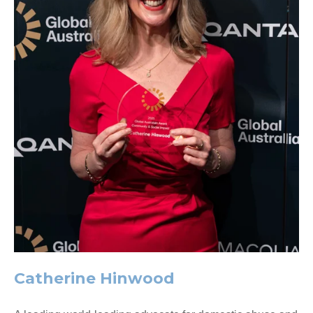
Catherine Hinwood