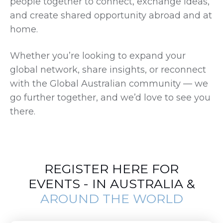
people together to connect, exchange ideas,
and create shared opportunity abroad and at
home.
Whether you’re looking to expand your
global network, share insights, or reconnect
with the Global Australian community — we
go further together, and we’d love to see you
there.
REGISTER HERE FOR
EVENTS - IN AUSTRALIA &
AROUND THE WORLD