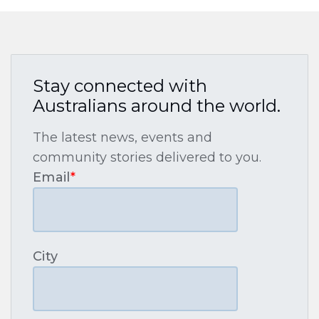
Stay connected with
Australians around the world.
The latest news, events and
community stories delivered to you.
Email
*
City