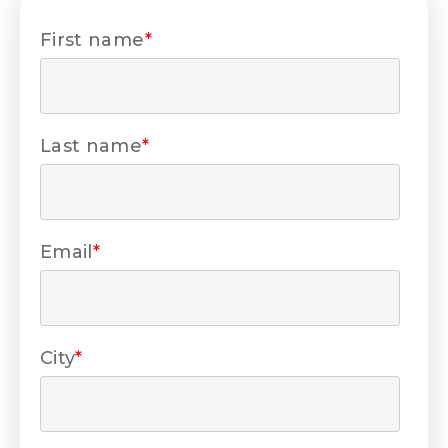
First name
*
Last name
*
Email
*
City
*