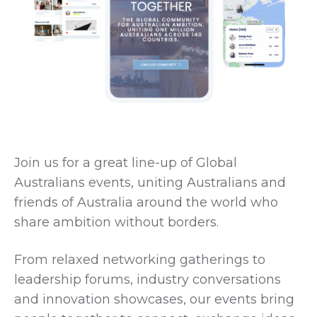
Join us for a great line-up of Global
Australians events, uniting Australians and
friends of Australia around the world who
share ambition without borders.
From relaxed networking gatherings to
leadership forums, industry conversations
and innovation showcases, our events bring