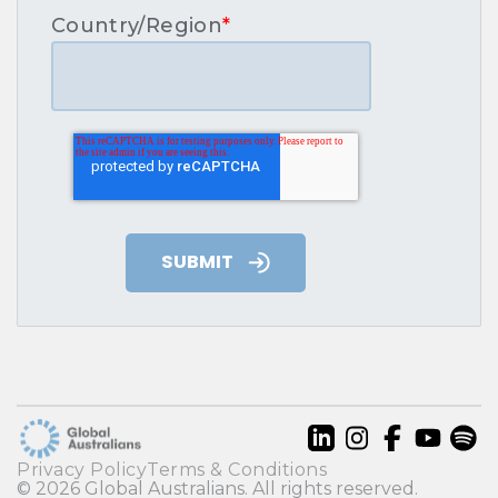
Country/Region
*
Privacy Policy
Terms & Conditions
© 2026 Global Australians. All rights reserved.