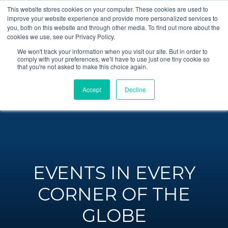
This website stores cookies on your computer. These cookies are used to
improve your website experience and provide more personalized services to
you, both on this website and through other media. To find out more about the
cookies we use, see our Privacy Policy.
We won't track your information when you visit our site. But in order to
comply with your preferences, we'll have to use just one tiny cookie so
that you're not asked to make this choice again.
Accept
Decline
EVENTS IN EVERY
CORNER OF THE
GLOBE