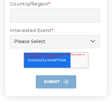
Country/Region
*
Interested Event
*