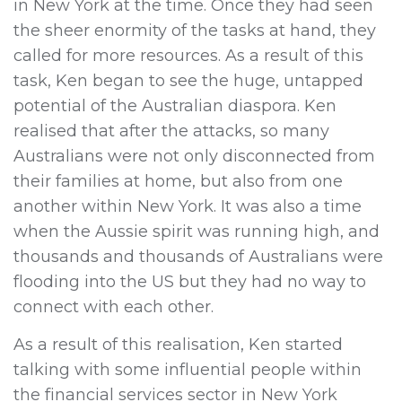
in New York at the time. Once they had seen
the sheer enormity of the tasks at hand, they
called for more resources. As a result of this
task, Ken began to see the huge, untapped
potential of the Australian diaspora. Ken
realised that after the attacks, so many
Australians were not only disconnected from
their families at home, but also from one
another within New York. It was also a time
when the Aussie spirit was running high, and
thousands and thousands of Australians were
flooding into the US but they had no way to
connect with each other.
As a result of this realisation, Ken started
talking with some influential people within
the financial services sector in New York