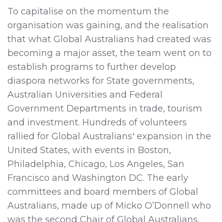
To capitalise on the momentum the
organisation was gaining, and the realisation
that what Global Australians had created was
becoming a major asset, the team went on to
establish programs to further develop
diaspora networks for State governments,
Australian Universities and Federal
Government Departments in trade, tourism
and investment. Hundreds of volunteers
rallied for Global Australians' expansion in the
United States, with events in Boston,
Philadelphia, Chicago, Los Angeles, San
Francisco and Washington DC. The early
committees and board members of Global
Australians, made up of Micko O’Donnell who
was the second Chair of Global Australians,