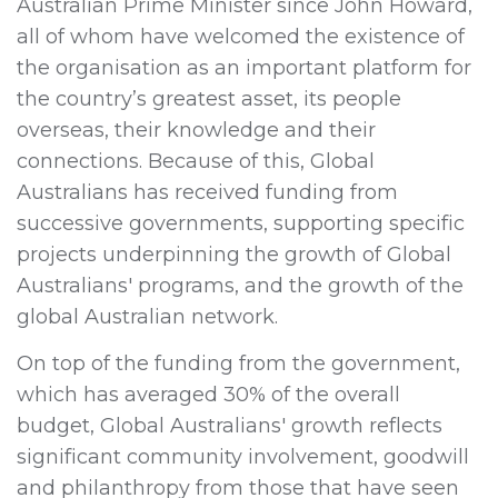
Australian Prime Minister since John Howard,
all of whom have welcomed the existence of
the organisation as an important platform for
the country’s greatest asset, its people
overseas, their knowledge and their
connections. Because of this, Global
Australians has received funding from
successive governments, supporting specific
projects underpinning the growth of Global
Australians' programs, and the growth of the
global Australian network.
On top of the funding from the government,
which has averaged 30% of the overall
budget, Global Australians' growth reflects
significant community involvement, goodwill
and philanthropy from those that have seen