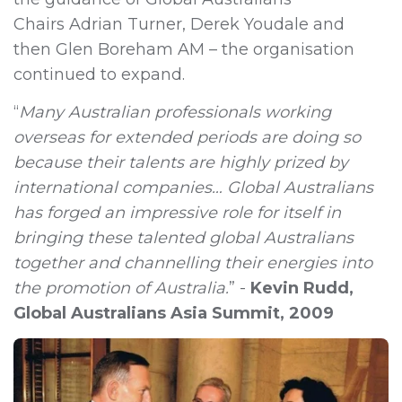
Chairs
Adrian Turner,
Derek Youdale
and
then
Glen Boreham AM
– the organisation
continued to expand.
“
Many Australian professionals working
overseas for extended periods are doing so
because their talents are highly prized by
international companies… Global Australians
has forged an impressive role for itself in
bringing these talented global Australians
together and channelling their energies into
the promotion of Australia.
”
-
Kevin Rudd,
Global Australians Asia Summit, 2009