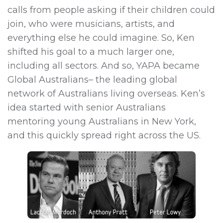
calls from people asking if their children could
join, who were musicians, artists, and
everything else he could imagine. So, Ken
shifted his goal to a much larger one,
including all sectors. And so, YAPA became
Global Australians– the leading global
network of Australians living overseas. Ken’s
idea started with senior Australians
mentoring young Australians in New York,
and this quickly spread right across the US.