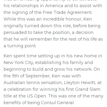
his relationships in America and to assist with
the signing of the Free Trade Agreement.
While this was an incredible honour, Ken
originally turned down this role, before being
persuaded to take the position, a decision
that he will remember for the rest of his life as
a turning point.
Ken spent time setting up in his new home in
New York City, establishing his family and
beginning to build and grow his network. On
the 9th of September, Ken was with
Australian tennis sensation, Lleyton Hewitt, at
a celebration for winning his first Grand Slam
title at the US Open. This was one of the many
benefits of being Consul General.