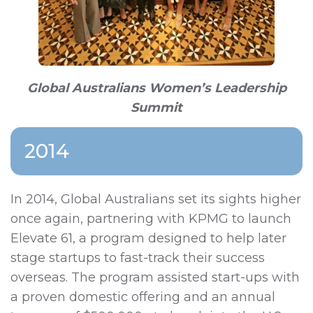
Global Australians Women’s Leadership
Summit
2014
In 2014, Global Australians set its sights higher
once again, partnering with KPMG to launch
Elevate 61, a program designed to help later
stage startups to fast-track their success
overseas. The program assisted start-ups with
a proven domestic offering and an annual