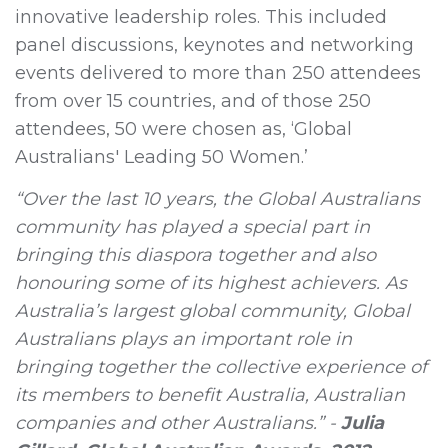
innovative leadership roles. This included
panel discussions, keynotes and networking
events delivered to more than 250 attendees
from over 15 countries, and of those 250
attendees, 50 were chosen as, ‘Global
Australians' Leading 50 Women.’
“Over the last 10 years, the Global Australians
community has played a special part in
bringing this diaspora together and also
honouring some of its highest achievers. As
Australia’s largest global community, Global
Australians plays an important role in
bringing together the collective experience of
its members to benefit Australia, Australian
companies and other Australians.” -
Julia