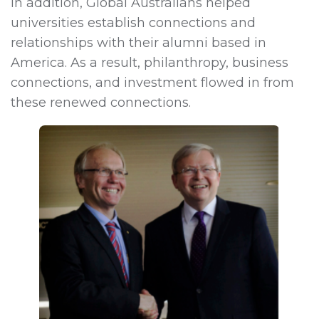
In addition, Global Australians helped
universities establish connections and
relationships with their alumni based in
America. As a result, philanthropy, business
connections, and investment flowed in from
these renewed connections.