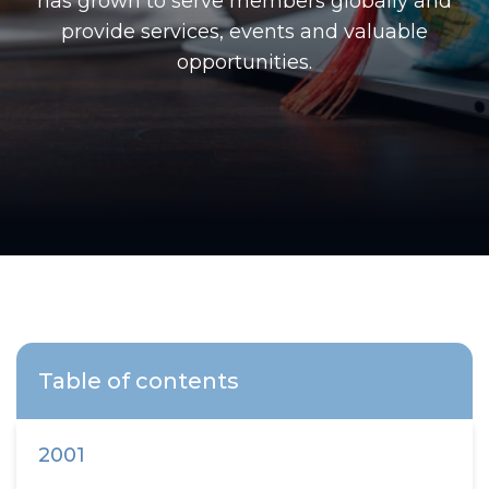
has grown to serve members globally and
provide services, events and valuable
opportunities.
Table of contents
2001