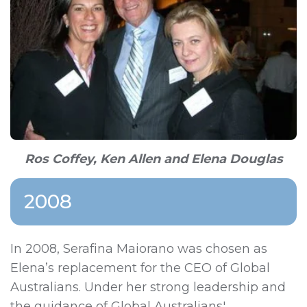
Ros Coffey, Ken Allen and Elena Douglas
2008
In 2008,
Serafina Maiorano
was chosen as
Elena’s replacement for the CEO of Global
Australians. Under her strong leadership and
the guidance of Global Australians'