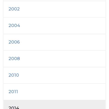
2002
2004
2006
2008
2010
2011
2014