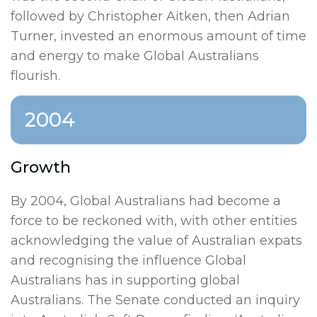
followed by Christopher Aitken, then Adrian
Turner, invested an enormous amount of time
and energy to make Global Australians
flourish.
2004
Growth
By 2004, Global Australians had become a
force to be reckoned with, with other entities
acknowledging the value of Australian expats
and recognising the influence Global
Australians has in supporting global
Australians. The Senate conducted an inquiry