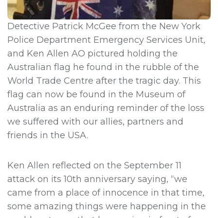
Detective Patrick McGee from the New York
Police Department Emergency Services Unit,
and Ken Allen AO pictured holding the
Australian flag he found in the rubble of the
World Trade Centre after the tragic day. This
flag can now be found in the Museum of
Australia as an enduring reminder of the loss
we suffered with our allies, partners and
friends in the USA.
Ken Allen reflected on the September 11
attack on its 10th anniversary saying, “we
came from a place of innocence in that time,
some amazing things were happening in the