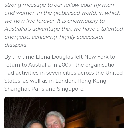
strong message to our fellow country men
and women in the globalised world, in which
we now live forever. It is enormously to
Australia’s advantage that we have a talented,
energetic, achieving, highly successful
diaspora.
”
By the time Elena Douglas left New York to
return to Australia in 2007, the organisation
had activities in seven cities across the United
States, as well as in London, Hong Kong,
Shanghai, Paris and Singapore.