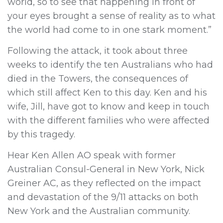
world, so to see that happening in front of
your eyes brought a sense of reality as to what
the world had come to in one stark moment.”
Following the attack, it took about three
weeks to identify the ten Australians who had
died in the Towers, the consequences of
which still affect Ken to this day. Ken and his
wife, Jill, have got to know and keep in touch
with the different families who were affected
by this tragedy.
Hear Ken Allen AO speak with former
Australian Consul-General in New York, Nick
Greiner AC, as they reflected on the impact
and devastation of the 9/11 attacks on both
New York and the Australian community.