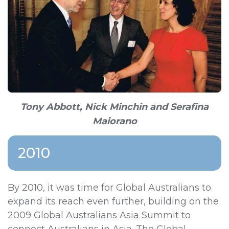
Tony Abbott, Nick Minchin and Serafina
Maiorano
2010
By 2010, it was time for Global Australians to
expand its reach even further, building on the
2009 Global Australians Asia Summit to
connect Australians in Asia. The Global