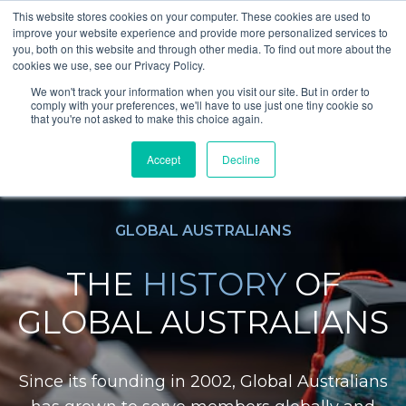
This website stores cookies on your computer. These cookies are used to
improve your website experience and provide more personalized services to
you, both on this website and through other media. To find out more about the
cookies we use, see our Privacy Policy.
We won't track your information when you visit our site. But in order to
comply with your preferences, we'll have to use just one tiny cookie so
that you're not asked to make this choice again.
Accept
Decline
GLOBAL AUSTRALIANS
THE
HISTORY
OF
GLOBAL AUSTRALIANS
Since its founding in 2002, Global Australians