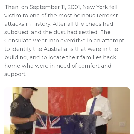
Then, on September 11, 2001, New York fell
victim to one of the most heinous terrorist
attacks in history. After all the chaos had
subdued, and the dust had settled, The
Consulate went into overdrive in an attempt
to identify the Australians that were in the
building, and to locate their families back
home who were in need of comfort and
support.