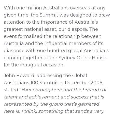
With one million Australians overseas at any
given time, the Summit was designed to draw
attention to the importance of Australia’s
greatest national asset, our diaspora. The
event formalised the relationship between
Australia and the influential members of its
diaspora, with one hundred global Australians
coming together at the Sydney Opera House
for the inaugural occasion.
John Howard, addressing the Global
Australians 100 Summit in December 2006,
stated “
Your coming here and the breadth of
talent and achievement and success that is
represented by the group that’s gathered
here is, I think, something that sends a very