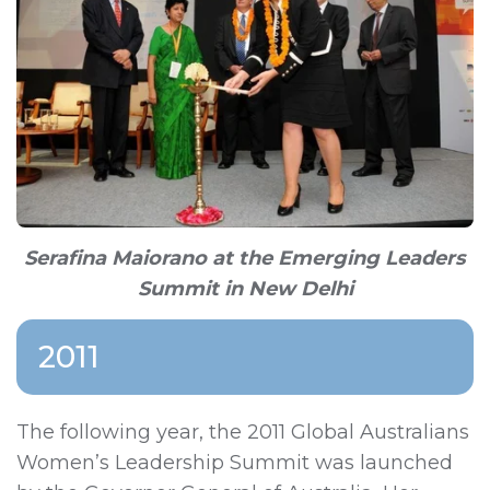
Serafina Maiorano at the Emerging Leaders
Summit in New Delhi
2011
The following year, the 2011 Global Australians
Women’s Leadership Summit was launched