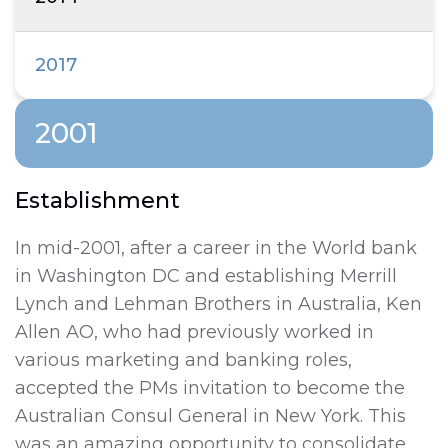
2017
2001
Establishment
In mid-2001, after a career in the World bank
in Washington DC and establishing Merrill
Lynch and Lehman Brothers in Australia, Ken
Allen AO, who had previously worked in
various marketing and banking roles,
accepted the PMs invitation to become the
Australian Consul General in New York. This
was an amazing opportunity to consolidate