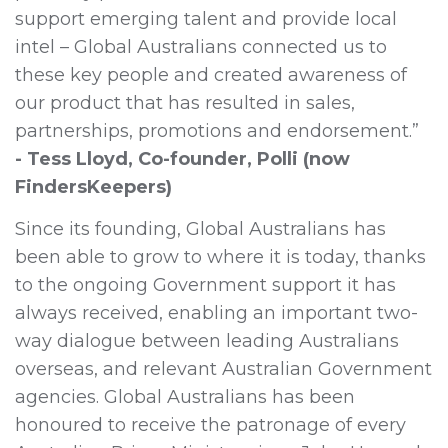
support emerging talent and provide local
intel – Global Australians connected us to
these key people and created awareness of
our product that has resulted in sales,
partnerships, promotions and endorsement.”
- Tess Lloyd, Co-founder, Polli (now
FindersKeepers)
Since its founding, Global Australians has
been able to grow to where it is today, thanks
to the ongoing Government support it has
always received, enabling an important two-
way dialogue between leading Australians
overseas, and relevant Australian Government
agencies. Global Australians has been
honoured to receive the patronage of every