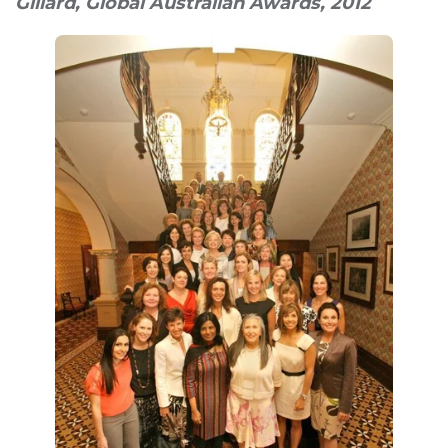
Gillard, Global Australian Awards, 2012