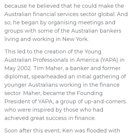
because he believed that he could make the
Australian financial services sector global. And
so, he began by organising meetings and
groups with some of the Australian bankers
living and working in New York.
This led to the creation of the Young
Australian Professionals in America (YAPA) in
May 2002. Tim Maher, a banker and former
diplomat, spearheaded an initial gathering of
younger Australians working in the finance
sector. Maher, became the Founding
President of YAPA, a group of up-and-comers
who were inspired by those who had
achieved great success in finance.
Soon after this event, Ken was flooded with