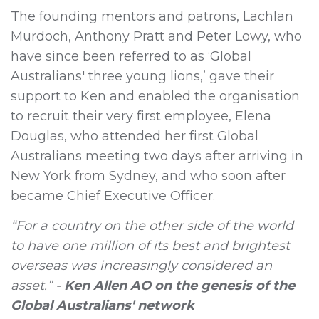
The founding mentors and patrons, Lachlan
Murdoch, Anthony Pratt and Peter Lowy, who
have since been referred to as ‘Global
Australians' three young lions,’ gave their
support to Ken and enabled the organisation
to recruit their very first employee, Elena
Douglas, who attended her first Global
Australians meeting two days after arriving in
New York from Sydney, and who soon after
became Chief Executive Officer.
“For a country on the other side of the world
to have one million of its best and brightest
overseas was increasingly considered an
asset.” -
Ken Allen AO on the genesis of the
Global Australians' network