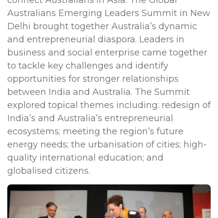
Australians Emerging Leaders Summit in New
Delhi brought together Australia’s dynamic
and entrepreneurial diaspora. Leaders in
business and social enterprise came together
to tackle key challenges and identify
opportunities for stronger relationships
between India and Australia. The Summit
explored topical themes including: redesign of
India’s and Australia’s entrepreneurial
ecosystems; meeting the region’s future
energy needs; the urbanisation of cities; high-
quality international education; and
globalised citizens.