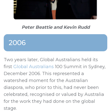
Peter Beattie and Kevin Rudd
2006
Two years later, Global Australians held its
first
Global Australians
100 Summit
in Sydney,
December 2006. This represented a
watershed moment for the Australian
diaspora, who prior to this, had never been
celebrated, recognised or valued by Australia
for the work they had done on the global
stage.