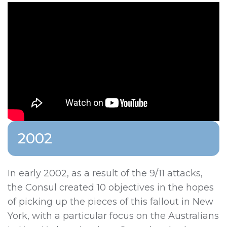
2002
In early 2002, as a result of the 9/11 attacks,
the Consul created 10 objectives in the hopes
of picking up the pieces of this fallout in New
York, with a particular focus on the Australians