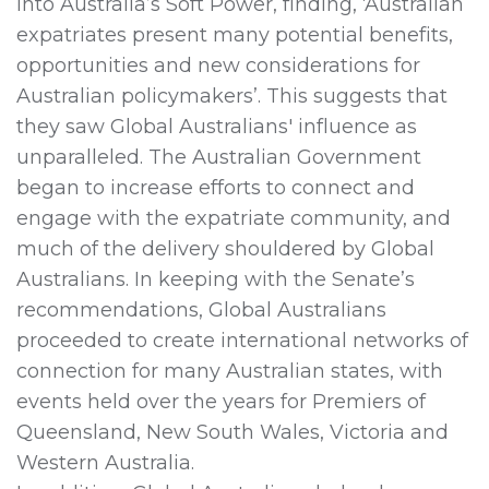
into Australia’s Soft Power, finding, ‘Australian
expatriates present many potential benefits,
opportunities and new considerations for
Australian policymakers’. This suggests that
they saw Global Australians' influence as
unparalleled. The Australian Government
began to increase efforts to connect and
engage with the expatriate community, and
much of the delivery shouldered by Global
Australians. In keeping with the Senate’s
recommendations, Global Australians
proceeded to create international networks of
connection for many Australian states, with
events held over the years for Premiers of
Queensland, New South Wales, Victoria and
Western Australia.