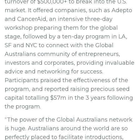
turnover of $500,000+ to break into the U.S.
market. It offered companies, such as Adepto
and CancerAid, an intensive three-day
workshop preparing them for the global
stage, followed by a ten-day program in LA,
SF and NYC to connect with the Global
Australians community of entrepreneurs,
investors and corporates, providing invaluable
advice and networking for success.
Participants praised the effectiveness of the
program, and reported raising precious seed
capital totalling $57m in the 3 years following
the program.
“The power of the Global Australians network
is huge. Australians around the world are so
perfectly placed to facilitate introductions,