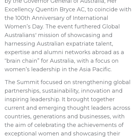
by the Governor General of Australia, Her
Excellency Quentin Bryce AC, to coincide with
the 100th Anniversary of International
Women’s Day. The event furthered Global
Australians' mission of showcasing and
harnessing Australian expatriate talent,
expertise and alumni networks abroad as a
“brain chain” for Australia, with a focus on
women’s leadership in the Asia Pacific.
The Summit focused on strengthening global
partnerships, sustainability, innovation and
inspiring leadership. It brought together
current and emerging thought leaders across
countries, generations and businesses, with
the aim of celebrating the achievements of
exceptional women and showcasing their