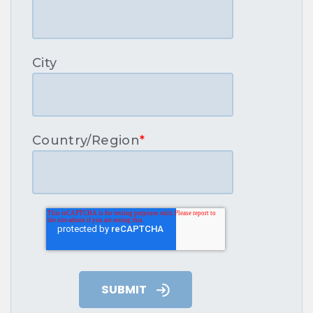
City
Country/Region
*