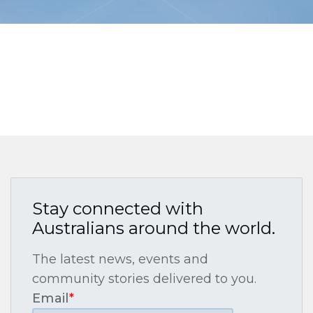
Stay connected with
Australians around the world.
The latest news, events and
community stories delivered to you.
Email
*