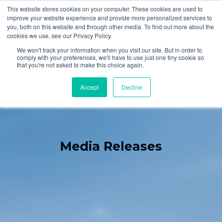
This website stores cookies on your computer. These cookies are used to
improve your website experience and provide more personalized services to
you, both on this website and through other media. To find out more about the
cookies we use, see our Privacy Policy.
We won't track your information when you visit our site. But in order to
comply with your preferences, we'll have to use just one tiny cookie so
that you're not asked to make this choice again.
Accept
Decline
Media Releases