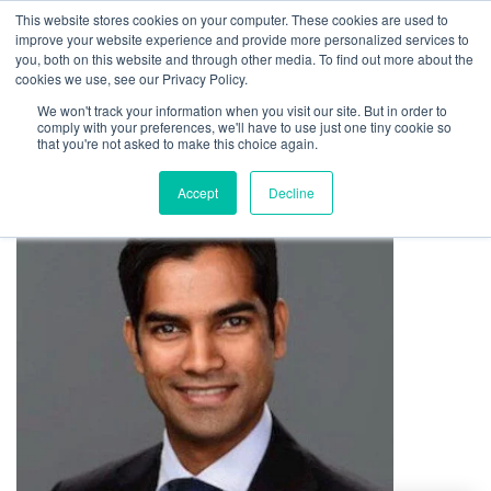
This website stores cookies on your computer. These cookies are used to
improve your website experience and provide more personalized services to
you, both on this website and through other media. To find out more about the
cookies we use, see our Privacy Policy.
We won't track your information when you visit our site. But in order to
comply with your preferences, we'll have to use just one tiny cookie so
that you're not asked to make this choice again.
Accept
Decline