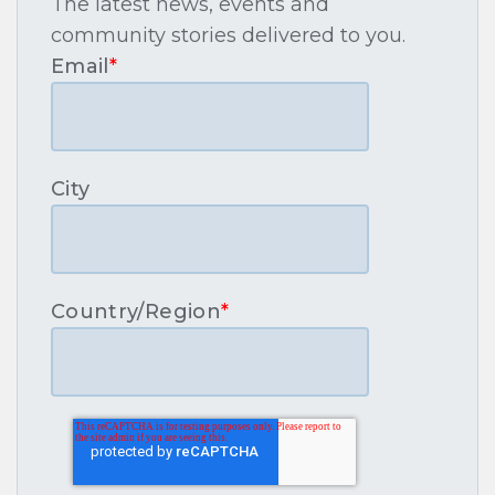
The latest news, events and
community stories delivered to you.
Email
*
City
Country/Region
*