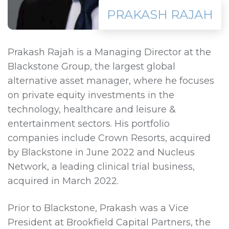
PRAKASH RAJAH
Prakash Rajah is a Managing Director at the
Blackstone Group, the largest global
alternative asset manager, where he focuses
on private equity investments in the
technology, healthcare and leisure &
entertainment sectors. His portfolio
companies include Crown Resorts, acquired
by Blackstone in June 2022 and Nucleus
Network, a leading clinical trial business,
acquired in March 2022.
Prior to Blackstone, Prakash was a Vice
President at Brookfield Capital Partners, the