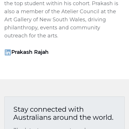
the top student within his cohort. Prakash is
also a member of the Atelier Council at the
Art Gallery of New South Wales, driving
philanthropy, events and community
outreach for the arts.
Prakash Rajah
Stay connected with
Australians around the world.