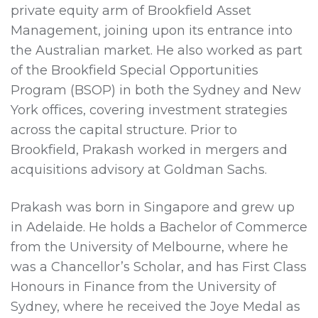
private equity arm of Brookfield Asset
Management, joining upon its entrance into
the Australian market. He also worked as part
of the Brookfield Special Opportunities
Program (BSOP) in both the Sydney and New
York offices, covering investment strategies
across the capital structure. Prior to
Brookfield, Prakash worked in mergers and
acquisitions advisory at Goldman Sachs.
Prakash was born in Singapore and grew up
in Adelaide. He holds a Bachelor of Commerce
from the University of Melbourne, where he
was a Chancellor’s Scholar, and has First Class
Honours in Finance from the University of
Sydney, where he received the Joye Medal as