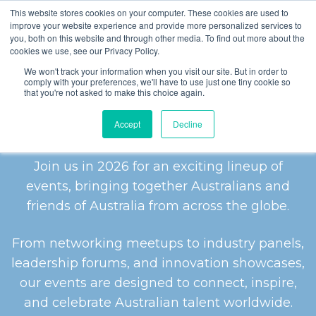
This website stores cookies on your computer. These cookies are used to
improve your website experience and provide more personalized services to
you, both on this website and through other media. To find out more about the
cookies we use, see our Privacy Policy.
We won't track your information when you visit our site. But in order to
comply with your preferences, we'll have to use just one tiny cookie so
that you're not asked to make this choice again.
2026 EVENTS
Accept
Decline
Join us in 2026 for an exciting lineup of
events, bringing together Australians and
friends of Australia from across the globe.
From networking meetups to industry panels,
leadership forums, and innovation showcases,
our events are designed to connect, inspire,
and celebrate Australian talent worldwide.