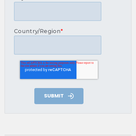
Country/Region
*