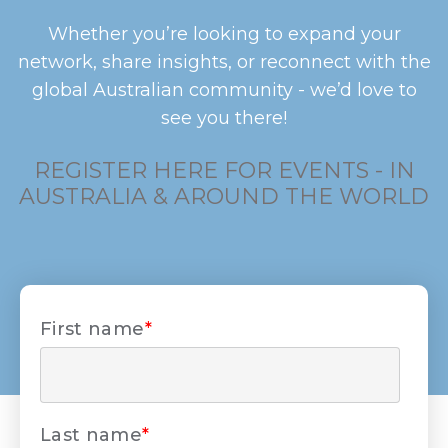
Whether you’re looking to expand your
network, share insights, or reconnect with the
global Australian community - we’d love to
see you there!
REGISTER HERE FOR EVENTS - IN
AUSTRALIA & AROUND THE WORLD
First name
*
Last name
*