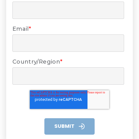
Email
*
Country/Region
*