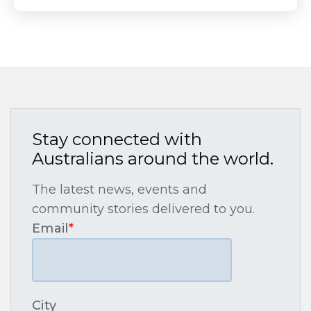
Stay connected with
Australians around the world.
The latest news, events and
community stories delivered to you.
Email
*
City