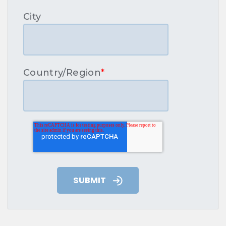
City
Country/Region
*