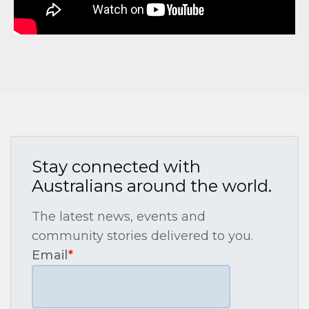
Stay connected with
Australians around the world.
The latest news, events and
community stories delivered to you.
Email
*