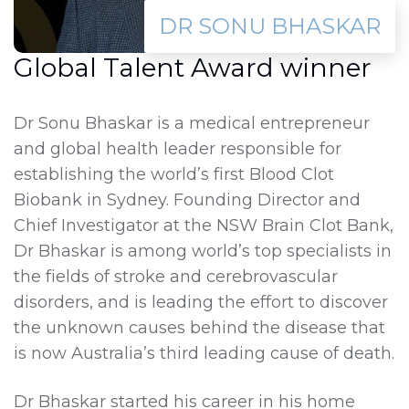
DR SONU BHASKAR
Global Talent Award winner
Dr Sonu Bhaskar is a medical entrepreneur
and global health leader responsible for
establishing the world’s first Blood Clot
Biobank in Sydney. Founding Director and
Chief Investigator at the NSW Brain Clot Bank,
Dr Bhaskar is among world’s top specialists in
the fields of stroke and cerebrovascular
disorders, and is leading the effort to discover
the unknown causes behind the disease that
is now Australia’s third leading cause of death.
Dr Bhaskar started his career in his home