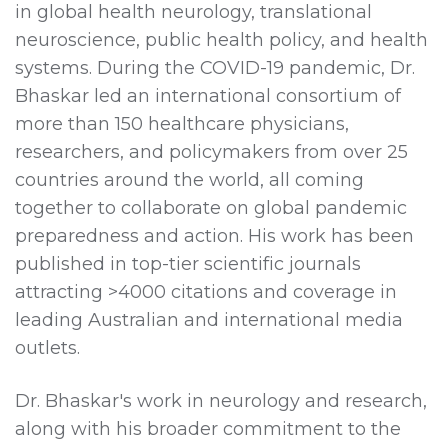
in global health neurology, translational
neuroscience, public health policy, and health
systems. During the COVID-19 pandemic, Dr.
Bhaskar led an international consortium of
more than 150 healthcare physicians,
researchers, and policymakers from over 25
countries around the world, all coming
together to collaborate on global pandemic
preparedness and action. His work has been
published in top-tier scientific journals
attracting >4000 citations and coverage in
leading Australian and international media
outlets.
Dr. Bhaskar's work in neurology and research,
along with his broader commitment to the