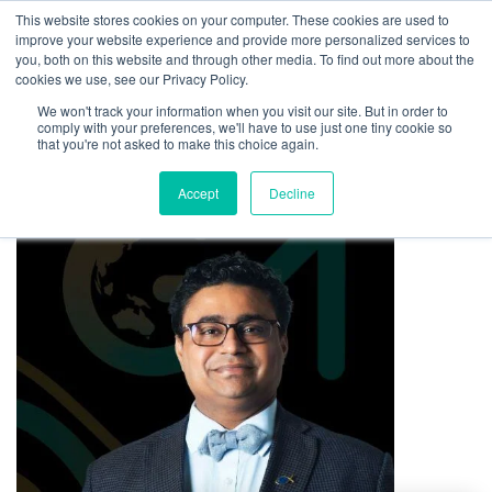
This website stores cookies on your computer. These cookies are used to
improve your website experience and provide more personalized services to
you, both on this website and through other media. To find out more about the
cookies we use, see our Privacy Policy.
We won't track your information when you visit our site. But in order to
comply with your preferences, we'll have to use just one tiny cookie so
that you're not asked to make this choice again.
Accept
Decline