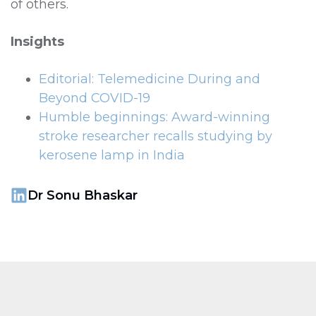
of others.
Insights
Editorial: Telemedicine During and
Beyond COVID-19
Humble beginnings: Award-winning
stroke researcher recalls studying by
kerosene lamp in India
Dr Sonu Bhaskar