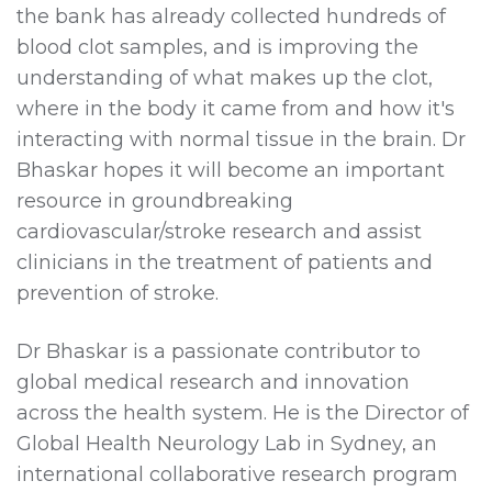
the bank has already collected hundreds of
blood clot samples, and is improving the
understanding of what makes up the clot,
where in the body it came from and how it's
interacting with normal tissue in the brain. Dr
Bhaskar hopes it will become an important
resource in groundbreaking
cardiovascular/stroke research and assist
clinicians in the treatment of patients and
prevention of stroke.
Dr Bhaskar is a passionate contributor to
global medical research and innovation
across the health system. He is the Director of
Global Health Neurology Lab in Sydney, an
international collaborative research program