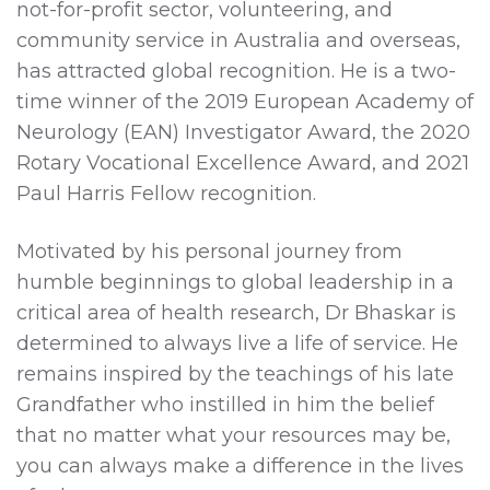
not-for-profit sector, volunteering, and
community service in Australia and overseas,
has attracted global recognition. He is a two-
time winner of the 2019 European Academy of
Neurology (EAN) Investigator Award, the 2020
Rotary Vocational Excellence Award, and 2021
Paul Harris Fellow recognition.
Motivated by his personal journey from
humble beginnings to global leadership in a
critical area of health research, Dr Bhaskar is
determined to always live a life of service. He
remains inspired by the teachings of his late
Grandfather who instilled in him the belief
that no matter what your resources may be,
you can always make a difference in the lives