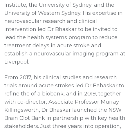
Institute, the University of Sydney, and the
University of Western Sydney. His expertise in
neurovascular research and clinical
intervention led Dr Bhaskar to be invited to
lead the health systems program to reduce
treatment delays in acute stroke and
establish a neurovascular imaging program at
Liverpool.
From 2017, his clinical studies and research
trials around acute strokes led Dr Bahaskar to
refine the of a biobank, and in 2019, together
with co-director, Associate Professor Murray
Killingsworth, Dr Bhaskar launched the NSW
Brain Clot Bank in partnership with key health
stakeholders. Just three years into operation,