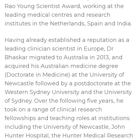
Rao Young Scientist Award, working at the
leading medical centres and research
institutes in the Netherlands, Spain and India.
Having already established a reputation as a
leading clinician scientist in Europe, Dr
Bhaskar migrated to Australia in 2013, and
acquired his Australian medicine degree
(Doctorate in Medicine) at the University of
Newcastle followed by a postdoctorate at the
Western Sydney University and the University
of Sydney. Over the following five years, he
took on a range of clinical research
fellowships and teaching roles at institutions
including the University of Newcastle, John
Hunter Hospital, the Hunter Medical Research