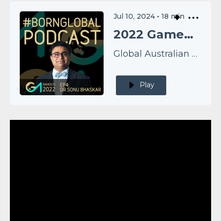
Jul 10, 2024
•
18
min
2022 GameChangers EP4: Dr Sonu Bhaskar
Global Australian Podcast
Play