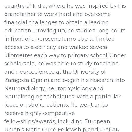
country of India, where he was inspired by his
grandfather to work hard and overcome
financial challenges to obtain a leading
education. Growing up, he studied long hours
in front of a kerosene lamp due to limited
access to electricity and walked several
kilometres each way to primary school. Under
scholarship, he was able to study medicine
and neurosciences at the University of
Zaragoza (Spain) and began his research into
Neuroradiology, neurophysiology and
Neuroimaging techniques, with a particular
focus on stroke patients. He went on to
receive highly competitive
fellowships/awards, including European
Union's Marie Curie Fellowship and Prof AR