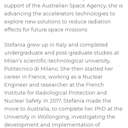
support of the Australian Space Agency, she is
advancing the accelerators technologies to
explore new solutions to reduce radiation
effects for future space missions
Stefania grew up in Italy and completed
undergraduate and post-graduate studies at
Milan’s scientific-technological university,
Politecnico di Milano. She then started her
career in France, working as a Nuclear
Engineer and researcher at the French
Institute for Radiological Protection and
Nuclear Safety. In 2017, Stefania made the
move to Australia, to complete her PhD at the
University in Wollongong, investigating the
development and implementation of