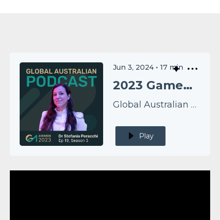
Jun 3, 2024
•
17
min
2023 GameChangers EP19: Dr Stefania Peracchi
Global Australian Podcast
Play