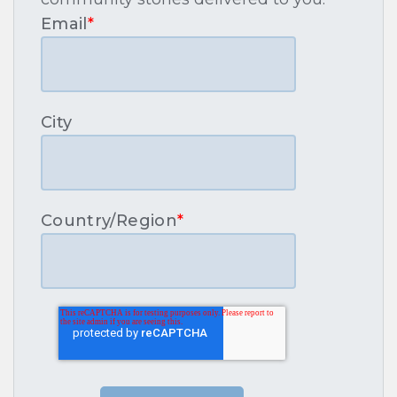
Email
*
City
Country/Region
*