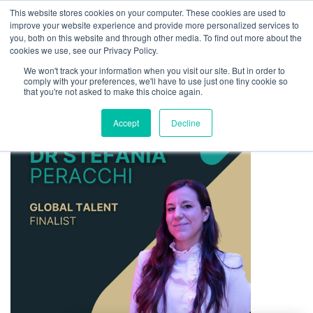
This website stores cookies on your computer. These cookies are used to
improve your website experience and provide more personalized services to
you, both on this website and through other media. To find out more about the
cookies we use, see our Privacy Policy.
We won't track your information when you visit our site. But in order to
comply with your preferences, we'll have to use just one tiny cookie so
that you're not asked to make this choice again.
Accept
Decline