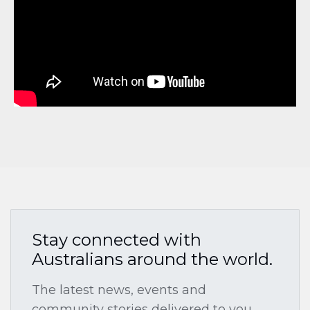
Stay connected with
Australians around the world.
The latest news, events and
community stories delivered to you.