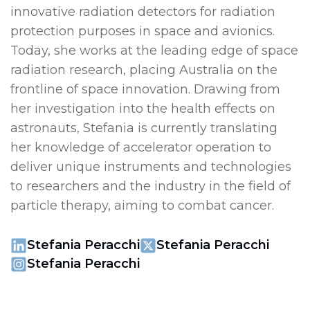
innovative radiation detectors for radiation
protection purposes in space and avionics.
Today, she works at the leading edge of space
radiation research, placing Australia on the
frontline of space innovation. Drawing from
her investigation into the health effects on
astronauts, Stefania is currently translating
her knowledge of accelerator operation to
deliver unique instruments and technologies
to researchers and the industry in the field of
particle therapy, aiming to combat cancer.
Stefania Peracchi
Stefania Peracchi
Stefania Peracchi