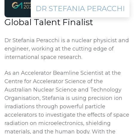
DR STEFANIA PERACCHI
Global Talent Finalist
Dr Stefania Peracchi is a nuclear physicist and
engineer, working at the cutting edge of
international space research.
As an Accelerator Beamline Scientist at the
Centre for Accelerator Science of the
Australian Nuclear Science and Technology
Organisation, Stefania is using precision ion
irradiations through powerful particle
accelerators to investigate the effects of space
radiation on microelectronics, shielding
materials, and the human body. With the