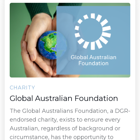
CHARITY
Global Australian Foundation
The Global Australians Foundation, a DGR-
endorsed charity, exists to ensure every
Australian, regardless of background or
circumstance, has the opportunity to