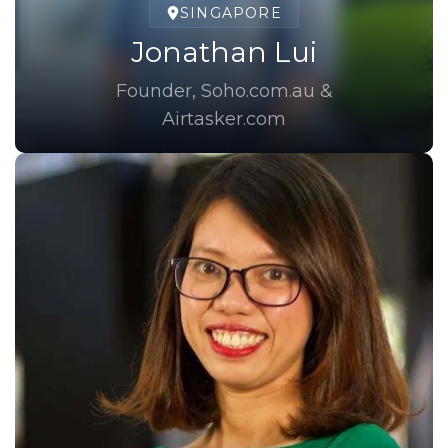
SINGAPORE
Jonathan Lui
Founder, Soho.com.au &
Airtasker.com