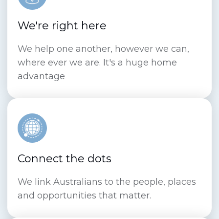
We're right here
We help one another, however we can,
where ever we are. It's a huge home
advantage
Connect the dots
We link Australians to the people, places
and opportunities that matter.