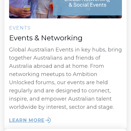
EVENTS
Events & Networking
Global Australian Events in key hubs, bring
together Australians and friends of
Australia abroad and at home. From
networking meetups to Ambition
Unlocked forums, our events are held
regularly and are designed to connect,
inspire, and empower Australian talent
worldwide by interest, sector and stage.
LEARN MORE