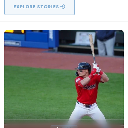
EXPLORE STORIES