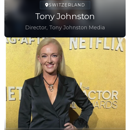
SWITZERLAND
Tony Johnston
Director, Tony Johnston Media