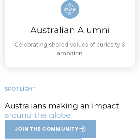
Australian Alumni
Celebrating shared values of curiosity &
ambition.
SPOTLIGHT
Australians making an impact
around the globe
JOIN THE COMMUNITY