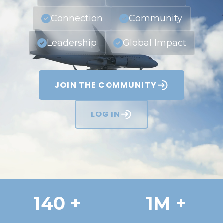
Connection
Community
Leadership
Global Impact
JOIN THE COMMUNITY
LOG IN
140 +
1M +