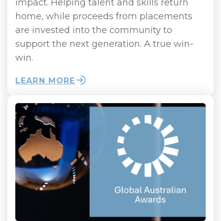
impact. Helping talent and skills return
home, while proceeds from placements
are invested into the community to
support the next generation. A true win-
win.
LEARN MORE