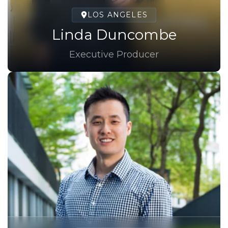
LOS ANGELES
Linda Duncombe
Executive Producer