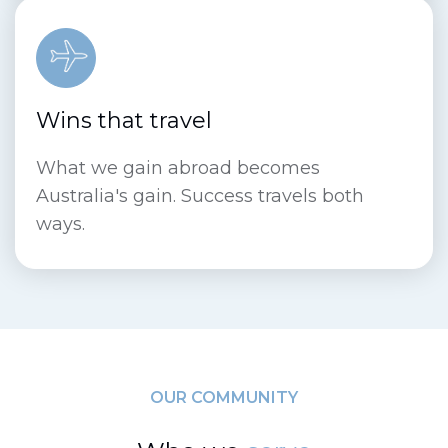
Wins that travel
What we gain abroad becomes
Australia's gain. Success travels both
ways.
OUR COMMUNITY