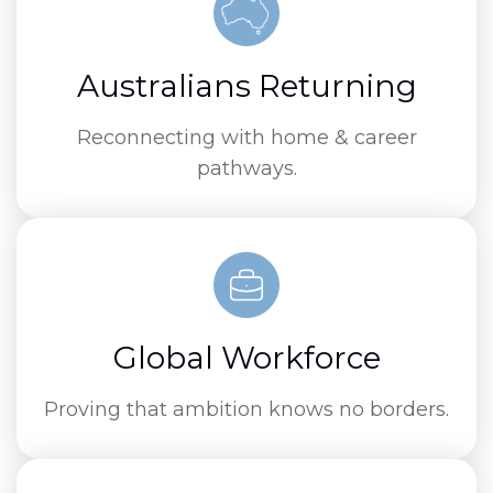
Australians Returning
Reconnecting with home & career
pathways.
Global Workforce
Proving that ambition knows no borders.