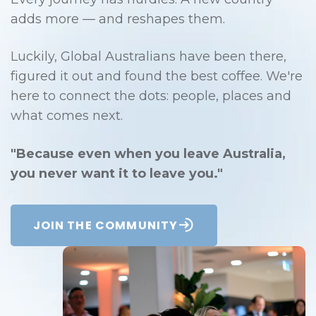
adds more — and reshapes them.
Luckily, Global Australians have been there,
figured it out and found the best coffee. We're
here to connect the dots: people, places and
what comes next.
"Because even when you leave Australia,
you never want it to leave you."
JOIN THE COMMUNITY