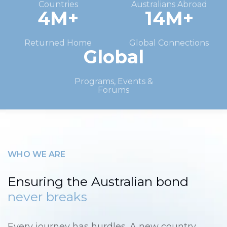
Countries
Australians Abroad
4M+
14M+
Returned Home
Global Connections
Global
Programs, Events &
Forums
WHO WE ARE
Ensuring the Australian bond
never breaks
Every journey has hurdles. A new country