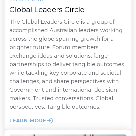
Global Leaders Circle
The Global Leaders Circle is a group of
accomplished Australian leaders working
across the globe spurring growth for a
brighter future. Forum members
exchange ideas and solutions, forge
partnerships to deliver tangible outcomes
while tackling key corporate and societal
challenges, and share perspectives with
Government and international decision
makers. Trusted conversations. Global
perspectives. Tangible outcomes.
LEARN MORE