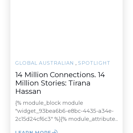
,
GLOBAL AUSTRALIAN
SPOTLIGHT
14 Million Connections. 14
Million Stories: Tirana
Hassan
{% module_block module
"widget_93bea6b6-e8bc-4435-a34e-
2c15d24cf6c3" %}{% module_attribute...
LEARN MORE