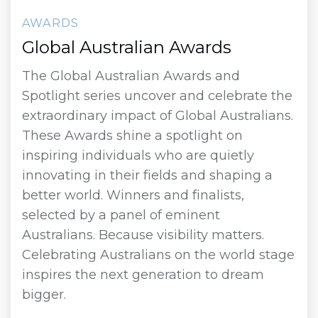
AWARDS
Global Australian Awards
The Global Australian Awards and
Spotlight series uncover and celebrate the
extraordinary impact of Global Australians.
These Awards shine a spotlight on
inspiring individuals who are quietly
innovating in their fields and shaping a
better world. Winners and finalists,
selected by a panel of eminent
Australians. Because visibility matters.
Celebrating Australians on the world stage
inspires the next generation to dream
bigger.