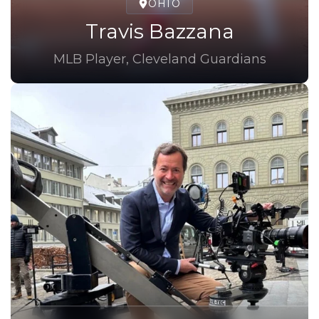
OHIO
Travis Bazzana
MLB Player, Cleveland Guardians