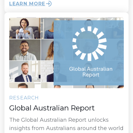
LEARN MORE
RESEARCH
Global Australian Report
The Global Australian Report unlocks
insights from Australians around the world