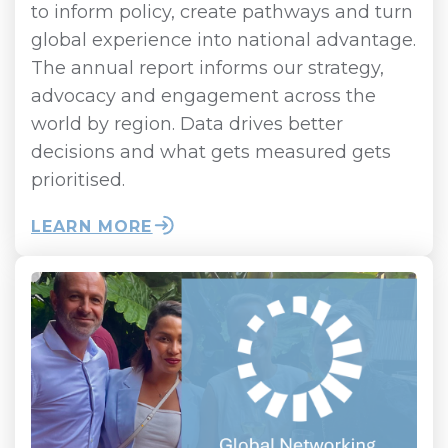
to inform policy, create pathways and turn
global experience into national advantage.
The annual report informs our strategy,
advocacy and engagement across the
world by region. Data drives better
decisions and what gets measured gets
prioritised.
LEARN MORE