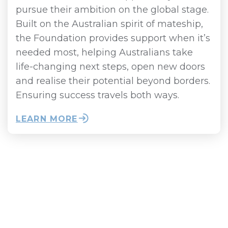
pursue their ambition on the global stage.
Built on the Australian spirit of mateship,
the Foundation provides support when it’s
needed most, helping Australians take
life-changing next steps, open new doors
and realise their potential beyond borders.
Ensuring success travels both ways.
LEARN MORE