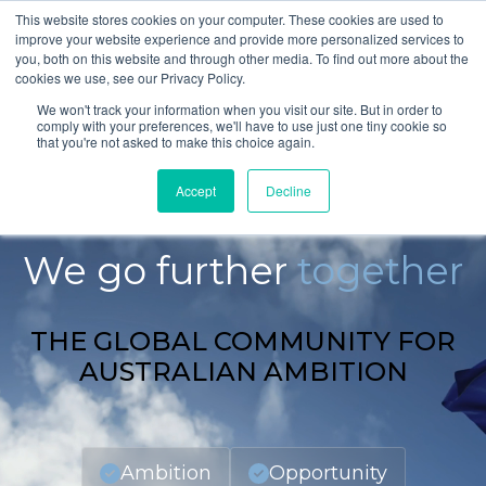
This website stores cookies on your computer. These cookies are used to
improve your website experience and provide more personalized services to
you, both on this website and through other media. To find out more about the
cookies we use, see our Privacy Policy.
We won't track your information when you visit our site. But in order to
comply with your preferences, we'll have to use just one tiny cookie so
that you're not asked to make this choice again.
Accept
Decline
GLOBAL AUSTRALIANS
We go further
together
THE GLOBAL COMMUNITY FOR
AUSTRALIAN AMBITION
Ambition
Opportunity