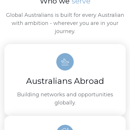
Who we
serve
Global Australians is built for every Australian
with ambition - wherever you are in your
journey.
Australians Abroad
Building networks and opportunities
globally.