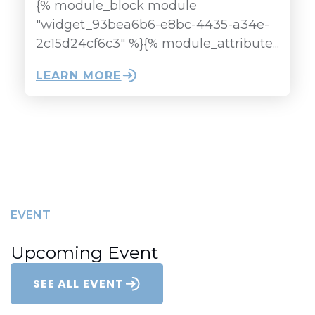
{% module_block module
"widget_93bea6b6-e8bc-4435-a34e-
2c15d24cf6c3" %}{% module_attribute...
LEARN MORE
EVENT
Upcoming Event
SEE ALL EVENT