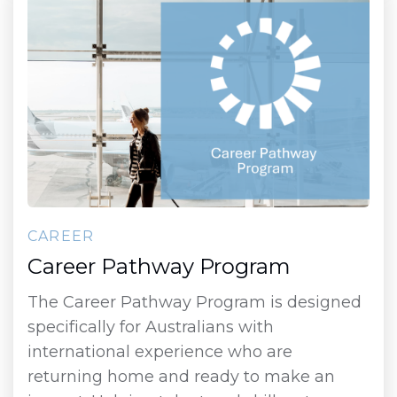
CAREER
Career Pathway Program
The Career Pathway Program is designed
specifically for Australians with
international experience who are
returning home and ready to make an