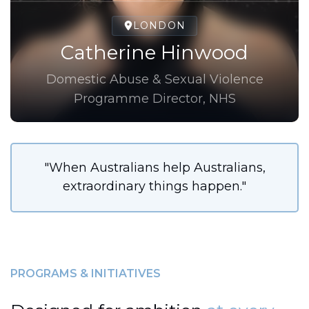
LONDON
Catherine Hinwood
Domestic Abuse & Sexual Violence
Programme Director, NHS
"When Australians help Australians,
extraordinary things happen."
PROGRAMS & INITIATIVES