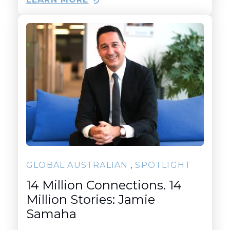
,
GLOBAL AUSTRALIAN
SPOTLIGHT
14 Million Connections. 14
Million Stories: Jamie
Samaha