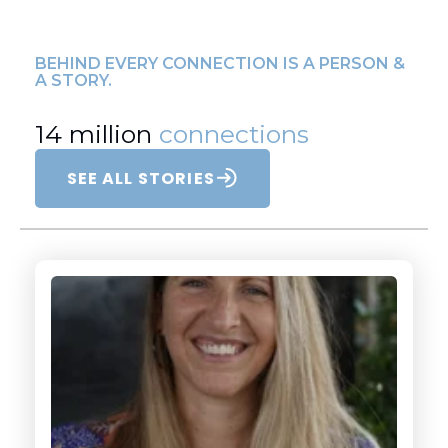
BEHIND EVERY CONNECTION IS A PERSON &
A STORY.
14 million
connections
SEE ALL STORIES