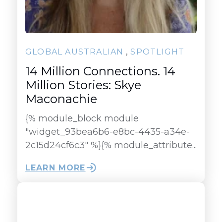
,
GLOBAL AUSTRALIAN
SPOTLIGHT
14 Million Connections. 14
Million Stories: Skye
Maconachie
{% module_block module
"widget_93bea6b6-e8bc-4435-a34e-
2c15d24cf6c3" %}{% module_attribute...
LEARN MORE