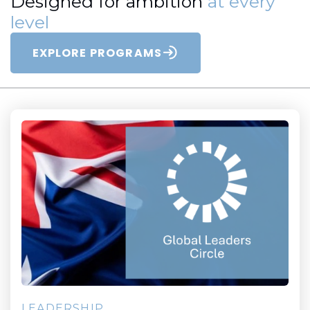
Designed for ambition
at every
level
EXPLORE PROGRAMS
LEADERSHIP