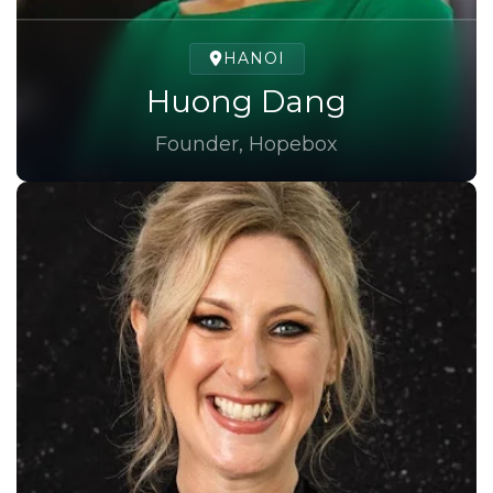
HANOI
Huong Dang
Founder, Hopebox