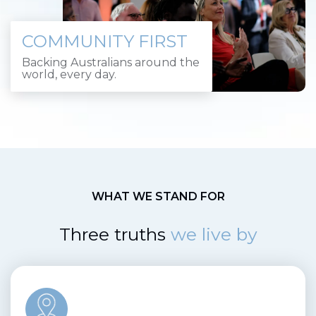
COMMUNITY FIRST
Backing Australians around the
world, every day.
WHAT WE STAND FOR
Three truths
we live by