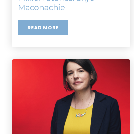
Maconachie
READ MORE