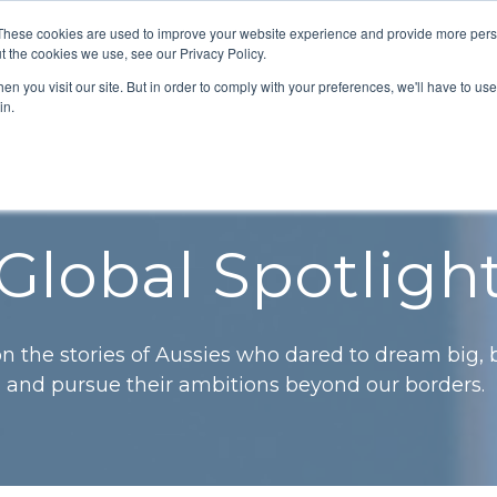
These cookies are used to improve your website experience and provide more perso
grams
News & Updates
Contact Us
t the cookies we use, see our Privacy Policy.
n you visit our site. But in order to comply with your preferences, we'll have to use 
in.
Global Spotligh
 on the stories of Aussies who dared to dream big,
and pursue their ambitions beyond our borders.