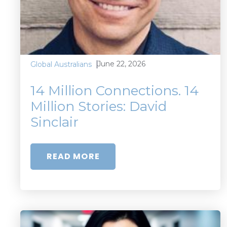
June 22, 2026
Global Australians
14 Million Connections. 14
Million Stories: David
Sinclair
READ MORE