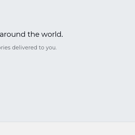
 around the world.
ies delivered to you.