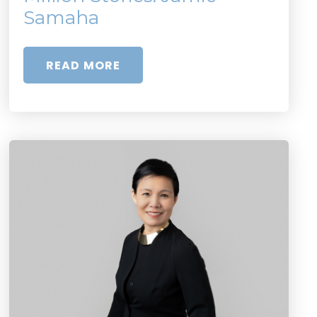
Samaha
READ MORE