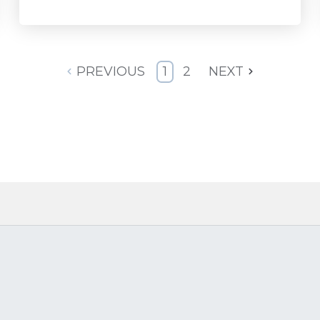
PREVIOUS
1
2
NEXT