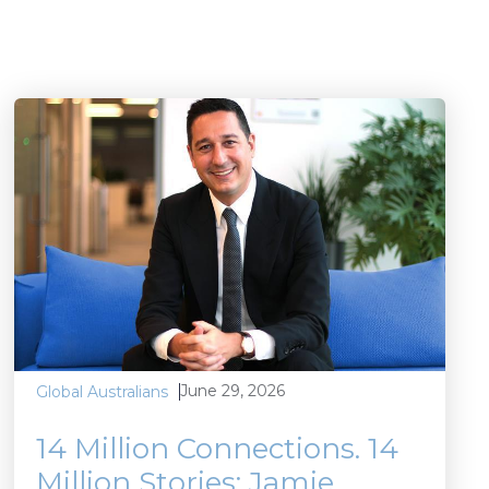
June 29, 2026
Global Australians
14 Million Connections. 14
Million Stories: Jamie