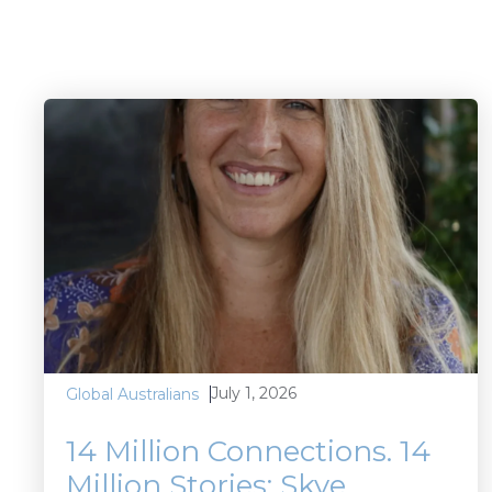
July 1, 2026
Global Australians
14 Million Connections. 14
Million Stories: Skye