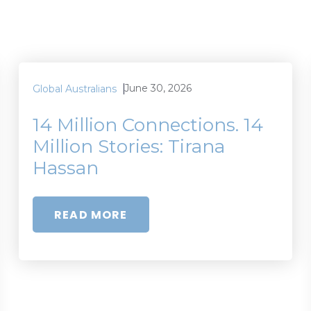
June 30, 2026
Global Australians
14 Million Connections. 14
Million Stories: Tirana
Hassan
READ MORE