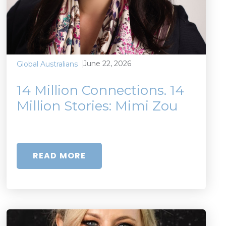
June 22, 2026
Global Australians
14 Million Connections. 14
Million Stories: Mimi Zou
READ MORE