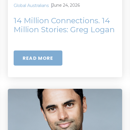
June 24, 2026
Global Australians
14 Million Connections. 14
Million Stories: Greg Logan
READ MORE