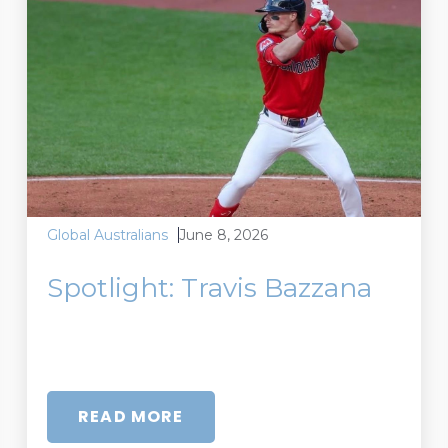
June 8, 2026
Global Australians
Spotlight: Travis Bazzana
READ MORE