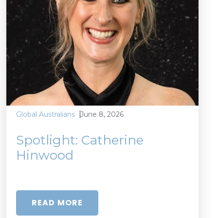
June 8, 2026
Global Australians
Spotlight: Catherine
Hinwood
READ MORE