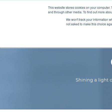
This website stores cookies on your computer. 
About
Pro
and through other media. To find out more abou
We won't track your information whe
not asked to make this choice aga
Shining a light