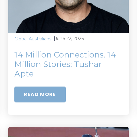
June 22, 2026
Global Australians
14 Million Connections. 14
Million Stories: Tushar
Apte
READ MORE