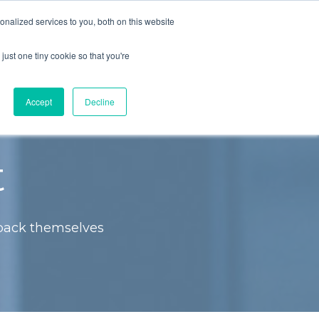
nalized services to you, both on this website
LOG IN
JOIN COMMUNITY
just one tiny cookie so that you're
Accept
Decline
t
 back themselves