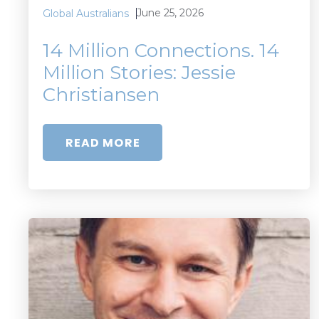
June 25, 2026
Global Australians
14 Million Connections. 14
Million Stories: Jessie
Christiansen
READ MORE