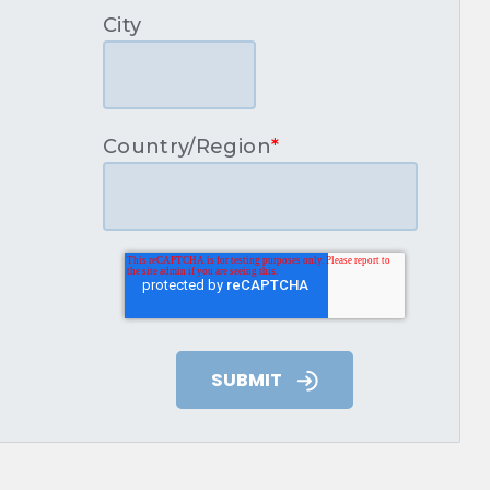
City
Country/Region
*