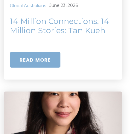
June 23, 2026
Global Australians
14 Million Connections. 14
Million Stories: Tan Kueh
READ MORE