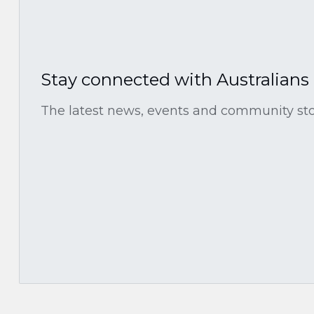
Stay connected with Australians
The latest news, events and community stor