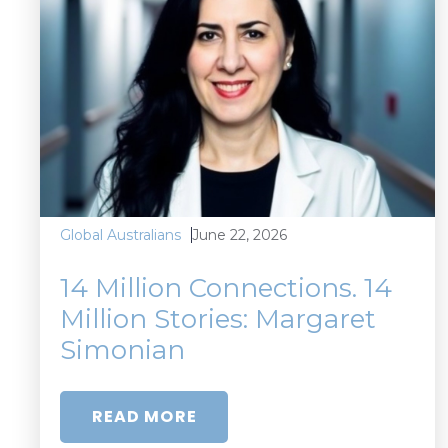
June 22, 2026
Global Australians
14 Million Connections. 14
Million Stories: Margaret
Simonian
READ MORE